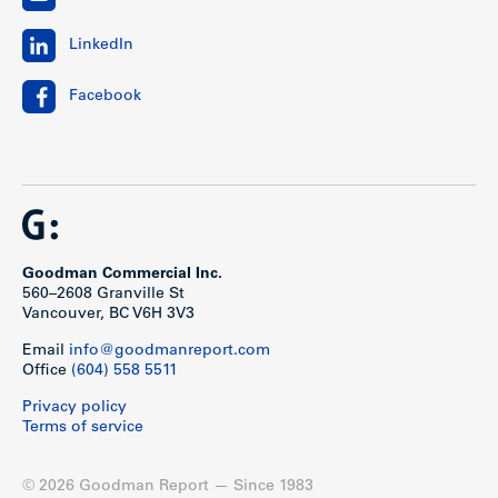
LinkedIn
Facebook
Goodman Commercial Inc.
560–2608 Granville St
Vancouver, BC V6H 3V3
Email
info@goodmanreport.com
Office
(604) 558 5511
Privacy policy
Terms of service
© 2026 Goodman Report — Since 1983