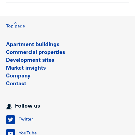
Top page
Apartment buildings
Commercial properties
Development sites
Market insights
Company
Contact
Follow us
Twitter
YouTube