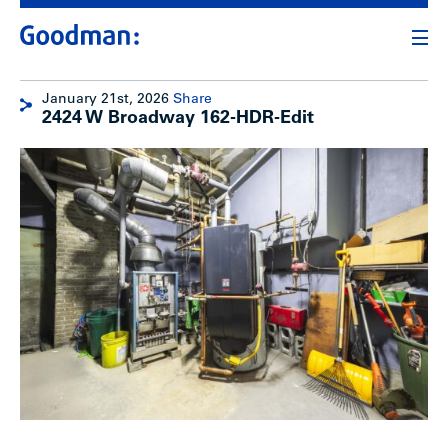
January 21st, 2026
Share
2424 W Broadway 162-HDR-Edit