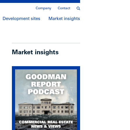
Company
Contact
Development sites
Market insights
Market insights