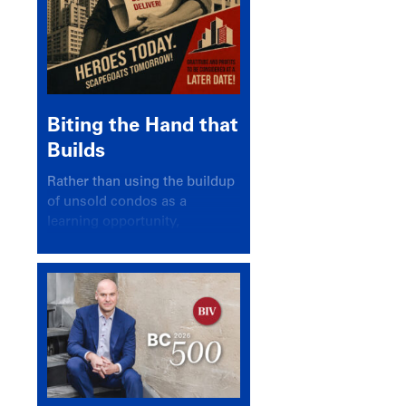
Biting the Hand that
Builds
Rather than using the buildup
of unsold condos as a
learning opportunity,
politicians and pundits have
again looked for a scapegoat