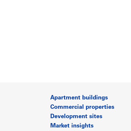
Apartment buildings
Commercial properties
Development sites
Market insights