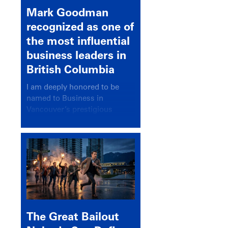
Mark Goodman
recognized as one of
the most influential
business leaders in
British Columbia
I am deeply honored to be
named to Business in
Vancouver’s prestigious
BC500 list for 2025,
recognizing leaders who
significantly shape our
communities, industries, and
economy.
The Great Bailout