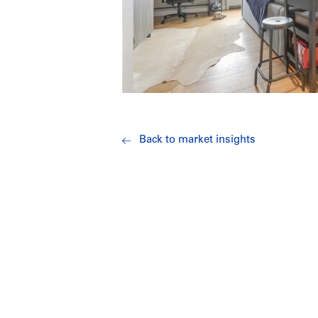
Back to market insights