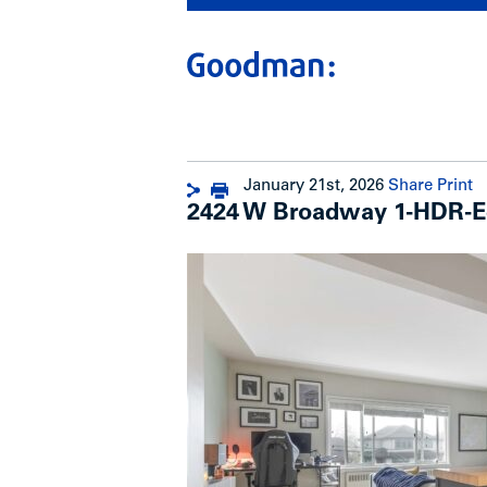
January 21st, 2026
Share
Print
2424 W Broadway 1-HDR-E