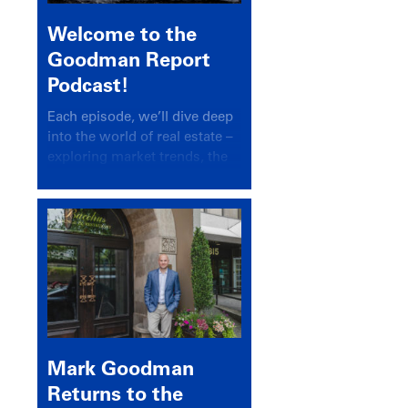
Welcome to the
Goodman Report
Podcast!
Each episode, we’ll dive deep
into the world of real estate –
exploring market trends, the
latest drivers, and industry
insights.
Mark Goodman
Returns to the