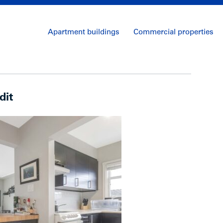
Apartment buildings
Commercial properties
dit