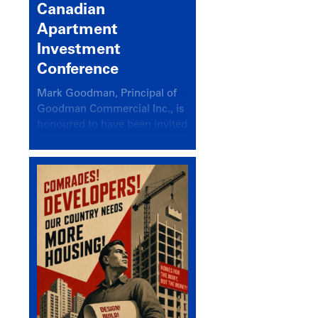
Canadian
Apartment
Investment
Conference
Mark Goodman, Principal of
Goodman Commercial Inc., is
honoured to have been invited
back to speak at the annual
Canadian Apartment
Investment Conference in the
session Provincial Updates:
How Are Major Markets
Performing and How Do They
Compare?