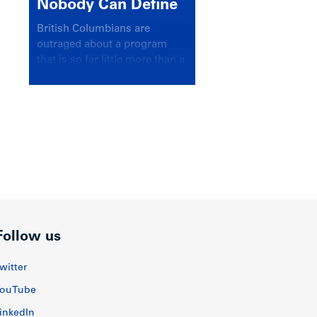
Nobody Can Define
British Columbians are
outraged about a program
that is so far little more than a
headline
Follow us
witter
ouTube
inkedIn