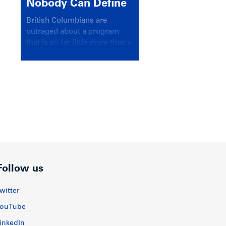
Nobody Can Define
British Columbians are
outraged about a program
that is so far little more than a
headline
Follow us
witter
ouTube
inkedIn