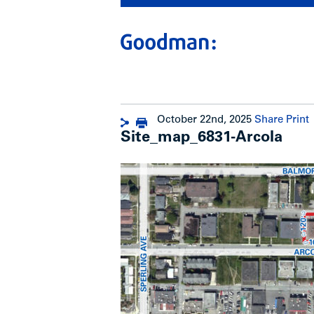
October 22nd, 2025
Share
Print
Site_map_6831-Arcola