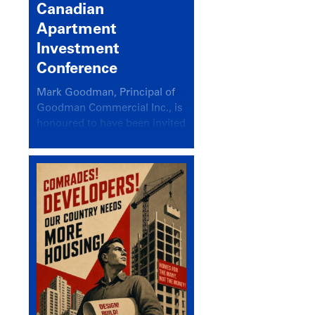
Canadian
Apartment
Investment
Conference
Mark Goodman, Principal of
Goodman Commercial Inc., is
honoured to have been invited
back to speak at the annual
Canadian Apartment
Investment Conference in the
session Provincial Updates:
How Are Major Markets
Performing and How Do They
Compare?