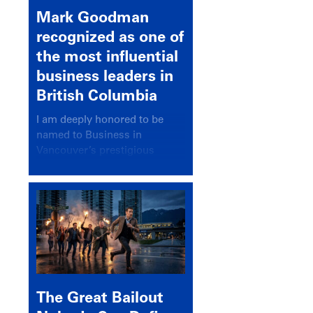
Mark Goodman
recognized as one of
the most influential
business leaders in
British Columbia
I am deeply honored to be
named to Business in
Vancouver’s prestigious
BC500 list for 2025,
recognizing leaders who
significantly shape our
communities, industries, and
economy.
The Great Bailout