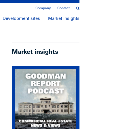
Company
Contact
Development sites
Market insights
Market insights