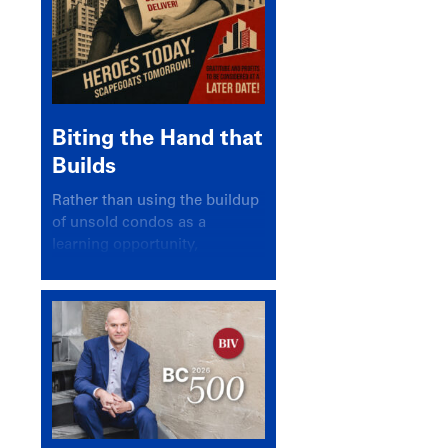
Biting the Hand that
Builds
Rather than using the buildup
of unsold condos as a
learning opportunity,
politicians and pundits have
again looked for a scapegoat