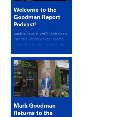
Welcome to the
Goodman Report
Podcast!
Each episode, we’ll dive deep
into the world of real estate –
exploring market trends, the
latest drivers, and industry
insights.
Mark Goodman
Returns to the