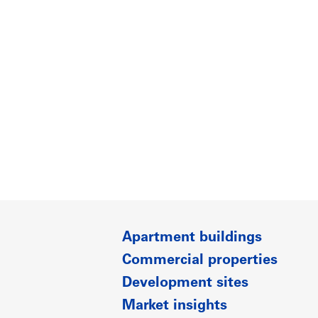
Apartment buildings
Commercial properties
Development sites
Market insights