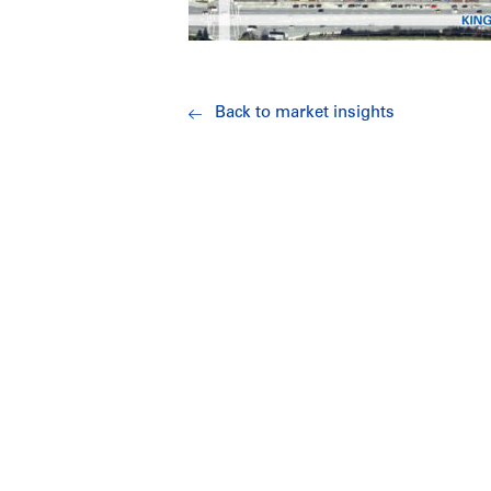
Back to market insights