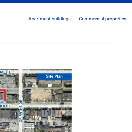
Apartment buildings
Commercial properties