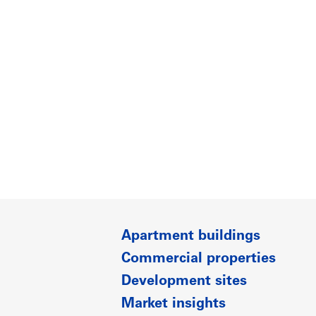
Apartment buildings
Commercial properties
Development sites
Market insights