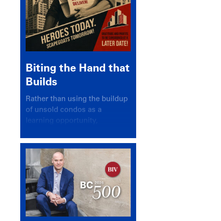
Biting the Hand that
Builds
Rather than using the buildup
of unsold condos as a
learning opportunity,
politicians and pundits have
again looked for a scapegoat