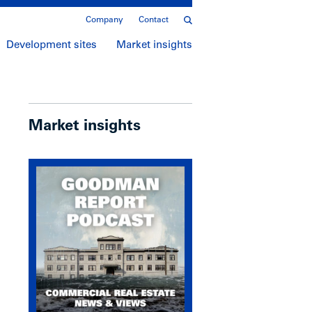
Company
Contact
Development sites
Market insights
Market insights