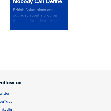
Nobody Can Define
British Columbians are
outraged about a program
that is so far little more than a
headline
Follow us
witter
ouTube
inkedIn