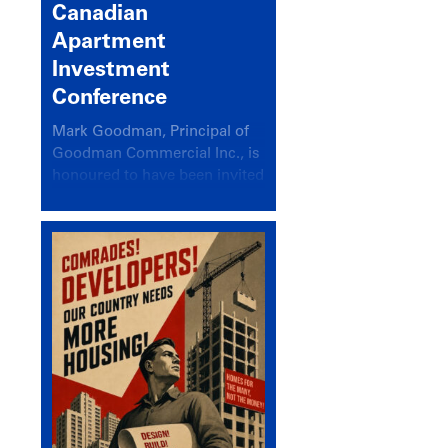
Canadian
Apartment
Investment
Conference
Mark Goodman, Principal of
Goodman Commercial Inc., is
honoured to have been invited
back to speak at the annual
Canadian Apartment
Investment Conference in the
session Provincial Updates:
How Are Major Markets
Performing and How Do They
Compare?