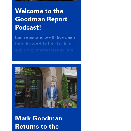
Welcome to the
Goodman Report
Podcast!
Each episode, we’ll dive deep
into the world of real estate –
exploring market trends, the
latest drivers, and industry
insights.
Mark Goodman
Returns to the