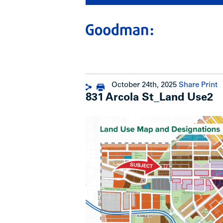
October 24th, 2025
Share
Print
831 Arcola St_Land Use2