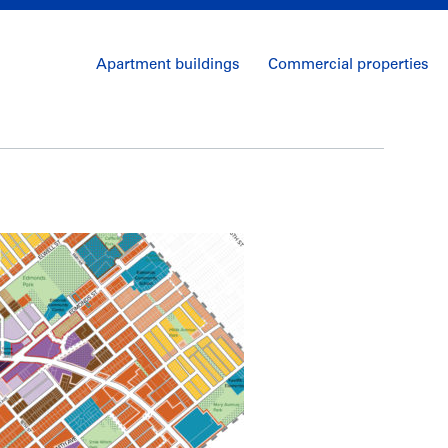
Apartment buildings
Commercial properties