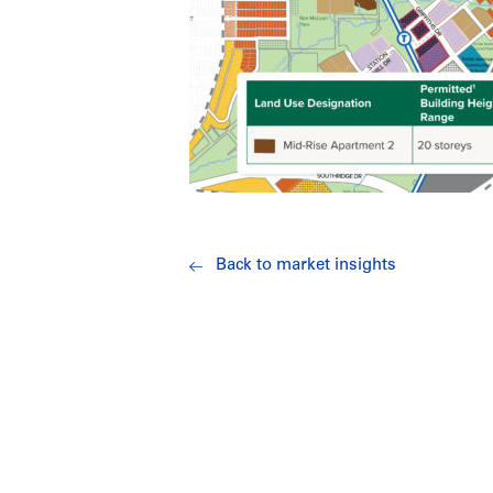
Back to market insights