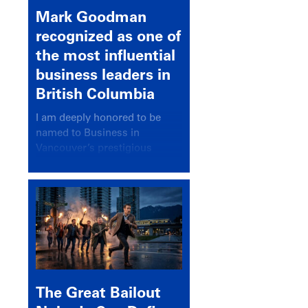
Mark Goodman
recognized as one of
the most influential
business leaders in
British Columbia
I am deeply honored to be
named to Business in
Vancouver’s prestigious
BC500 list for 2025,
recognizing leaders who
significantly shape our
communities, industries, and
economy.
The Great Bailout