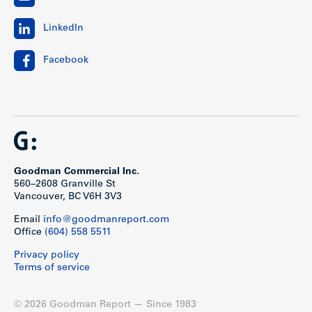
LinkedIn
Facebook
Goodman Commercial Inc.
560–2608 Granville St
Vancouver, BC V6H 3V3
Email
info@goodmanreport.com
Office
(604) 558 5511
Privacy policy
Terms of service
© 2026 Goodman Report — Since 1983