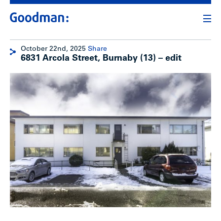
October 22nd, 2025
Share
6831 Arcola Street, Burnaby (13) – edit