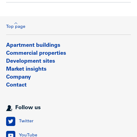
Top page
Apartment buildings
Commercial properties
Development sites
Market insights
Company
Contact
Follow us
Twitter
YouTube