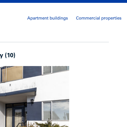
Apartment buildings
Commercial properties
y (10)