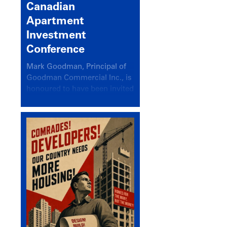
Canadian
Apartment
Investment
Conference
Mark Goodman, Principal of
Goodman Commercial Inc., is
honoured to have been invited
back to speak at the annual
Canadian Apartment
Investment Conference in the
session Provincial Updates:
How Are Major Markets
Performing and How Do They
Compare?