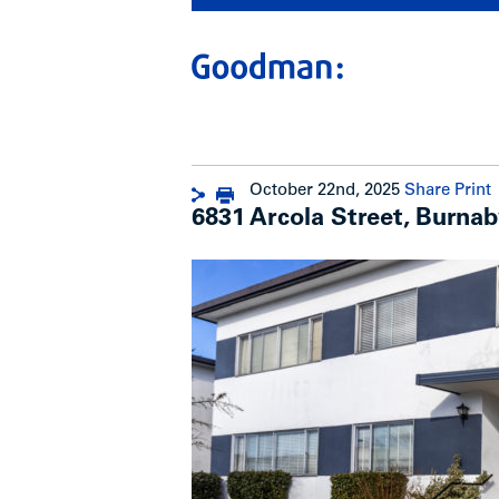
October 22nd, 2025
Share
Print
6831 Arcola Street, Burnab