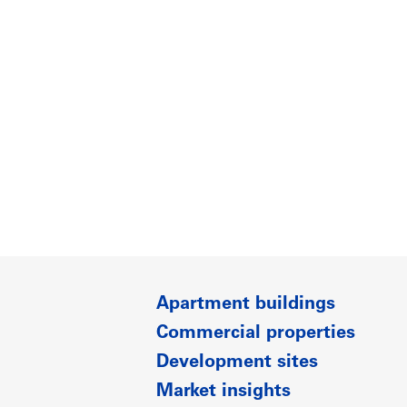
Apartment buildings
Commercial properties
Development sites
Market insights