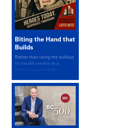
Biting the Hand that
Builds
Rather than using the buildup
of unsold condos as a
learning opportunity,
politicians and pundits have
again looked for a scapegoat