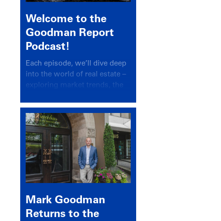
Welcome to the
Goodman Report
Podcast!
Each episode, we’ll dive deep
into the world of real estate –
exploring market trends, the
latest drivers, and industry
insights.
Mark Goodman
Returns to the