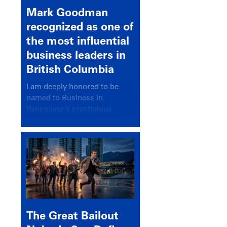
Mark Goodman
recognized as one of
the most influential
business leaders in
British Columbia
I am deeply honored to be
named to Business in
Vancouver’s prestigious
BC500 list for 2025,
recognizing leaders who
significantly shape our
communities, industries, and
economy.
The Great Bailout