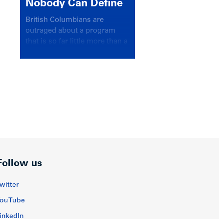
Nobody Can Define
British Columbians are
outraged about a program
that is so far little more than a
headline
Follow us
witter
ouTube
inkedIn