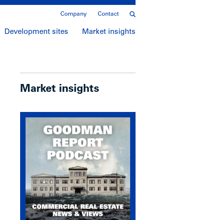
Company
Contact
Development sites
Market insights
Market insights