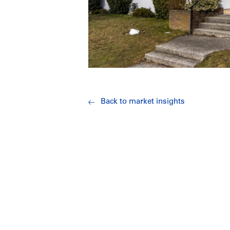
Back to market insights