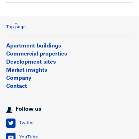
Top page
Apartment buildings
Commercial properties
Development sites
Market insights
Company
Contact
Follow us
Twitter
YouTube