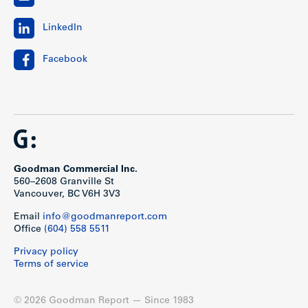
LinkedIn
Facebook
Goodman Commercial Inc.
560–2608 Granville St
Vancouver, BC V6H 3V3
Email
info@goodmanreport.com
Office
(604) 558 5511
Privacy policy
Terms of service
© 2026 Goodman Report — Since 1983