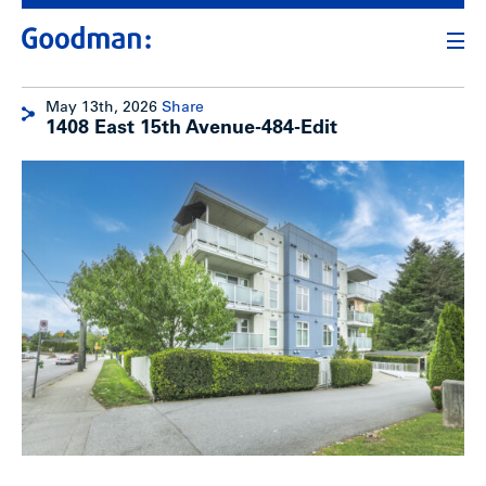
May 13th, 2026
Share
1408 East 15th Avenue-484-Edit