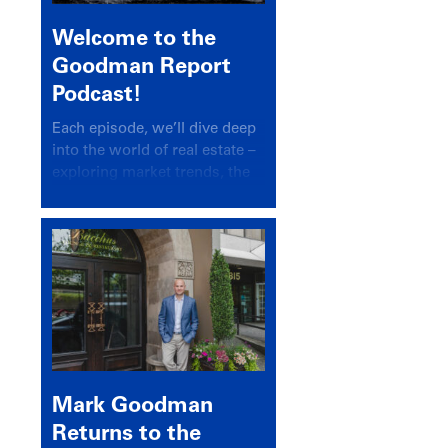
Welcome to the
Goodman Report
Podcast!
Each episode, we’ll dive deep
into the world of real estate –
exploring market trends, the
latest drivers, and industry
insights.
Mark Goodman
Returns to the