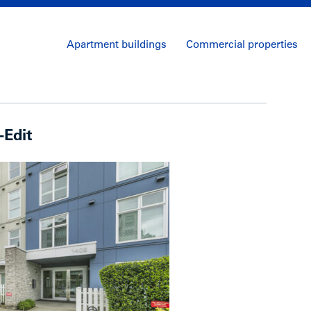
Apartment buildings
Commercial properties
-Edit