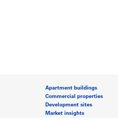
Apartment buildings
Commercial properties
Development sites
Market insights