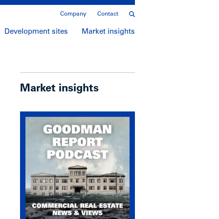
Company
Contact
Development sites
Market insights
Market insights