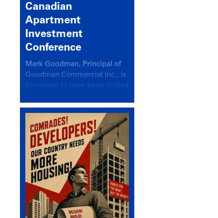
Canadian
Apartment
Investment
Conference
Mark Goodman, Principal of
Goodman Commercial Inc., is
honoured to have been invited
back to speak at the annual
Canadian Apartment
Investment Conference in the
session Provincial Updates:
How Are Major Markets
Performing and How Do They
Compare?