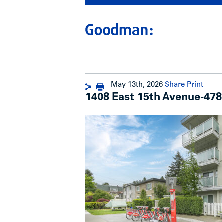
May 13th, 2026
Share
Print
1408 East 15th Avenue-478