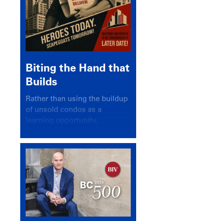
Biting the Hand that
Builds
Rather than using the buildup
of unsold condos as a
learning opportunity,
politicians and pundits have
again looked for a scapegoat