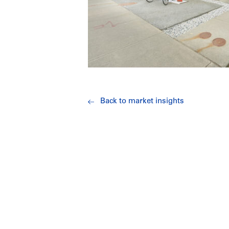
Back to market insights