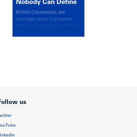
Nobody Can Define
British Columbians are
outraged about a program
that is so far little more than a
headline
Follow us
witter
ouTube
inkedIn