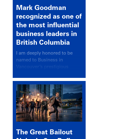
Mark Goodman
recognized as one of
the most influential
business leaders in
British Columbia
I am deeply honored to be
named to Business in
Vancouver’s prestigious
BC500 list for 2025,
recognizing leaders who
significantly shape our
communities, industries, and
economy.
The Great Bailout