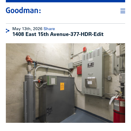
May 13th, 2026
Share
1408 East 15th Avenue-377-HDR-Edit