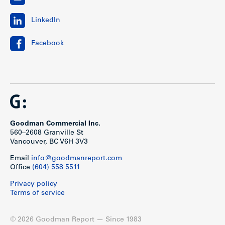
LinkedIn
Facebook
Goodman Commercial Inc.
560–2608 Granville St
Vancouver, BC V6H 3V3
Email
info@goodmanreport.com
Office
(604) 558 5511
Privacy policy
Terms of service
© 2026 Goodman Report — Since 1983