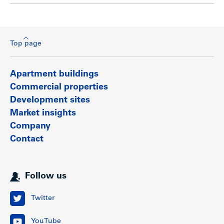
Top page
Apartment buildings
Commercial properties
Development sites
Market insights
Company
Contact
Follow us
Twitter
YouTube