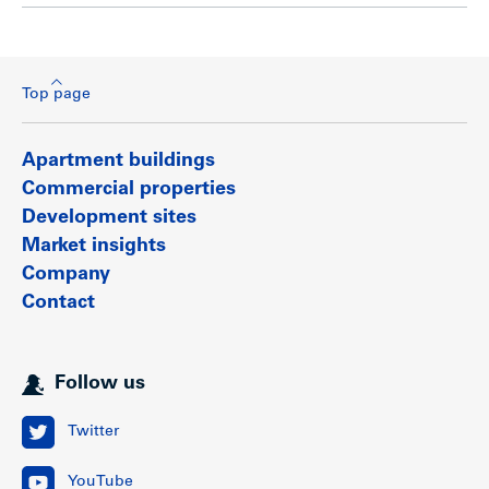
Top page
Apartment buildings
Commercial properties
Development sites
Market insights
Company
Contact
Follow us
Twitter
YouTube