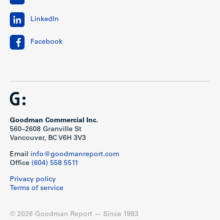
LinkedIn
Facebook
Goodman Commercial Inc.
560–2608 Granville St
Vancouver, BC V6H 3V3
Email
info@goodmanreport.com
Office
(604) 558 5511
Privacy policy
Terms of service
© 2026 Goodman Report — Since 1983