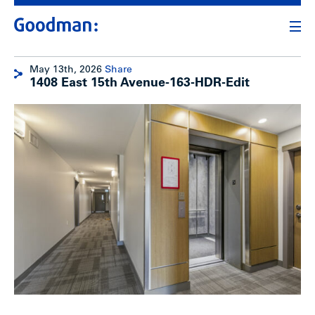
May 13th, 2026
Share
1408 East 15th Avenue-163-HDR-Edit