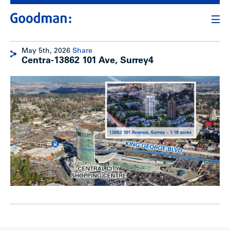
May 5th, 2026
Share
Centra-13862 101 Ave, Surrey4