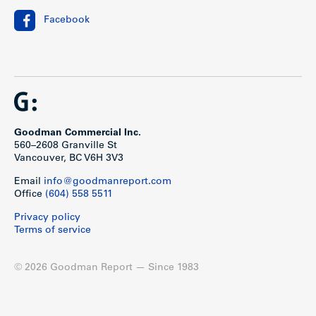
Facebook
Goodman Commercial Inc.
560–2608 Granville St
Vancouver, BC V6H 3V3
Email
info@goodmanreport.com
Office
(604) 558 5511
Privacy policy
Terms of service
© 2026 Goodman Report — Since 1983