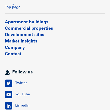
Top page
Apartment buildings
Commercial properties
Development sites
Market insights
Company
Contact
Follow us
Twitter
YouTube
LinkedIn