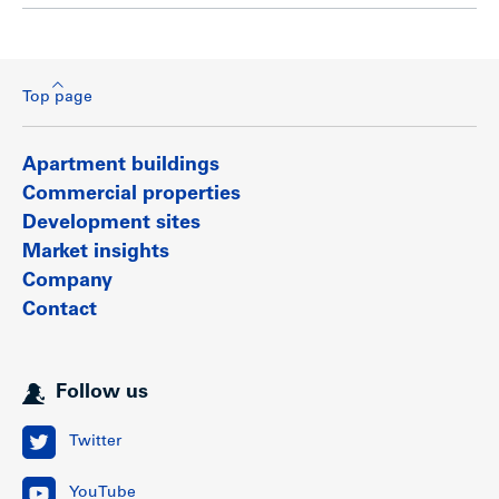
Top page
Apartment buildings
Commercial properties
Development sites
Market insights
Company
Contact
Follow us
Twitter
YouTube