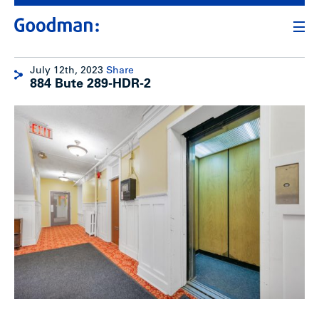
July 12th, 2023
Share
884 Bute 289-HDR-2