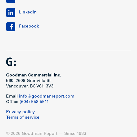
LinkedIn
Facebook
Goodman Commercial Inc.
560–2608 Granville St
Vancouver, BC V6H 3V3
Email
info@goodmanreport.com
Office
(604) 558 5511
Privacy policy
Terms of service
© 2026 Goodman Report — Since 1983