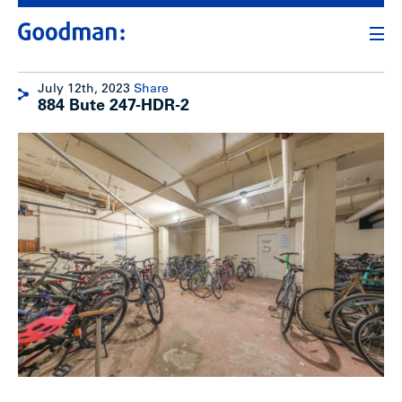
July 12th, 2023
Share
884 Bute 247-HDR-2