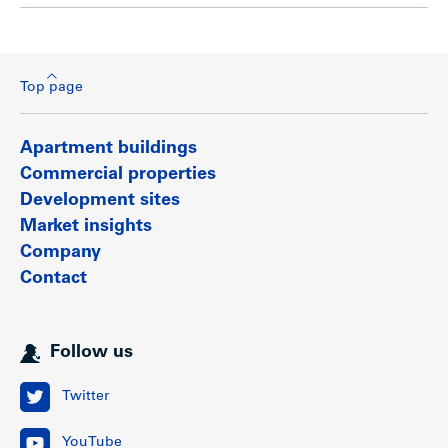
Top page
Apartment buildings
Commercial properties
Development sites
Market insights
Company
Contact
Follow us
Twitter
YouTube