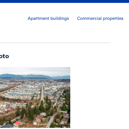
Apartment buildings
Commercial properties
oto