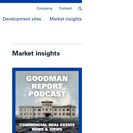
Company
Contact
Development sites
Market insights
Market insights