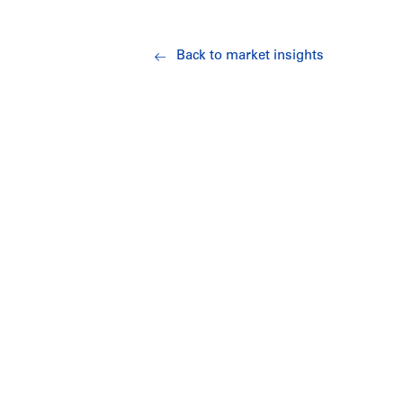
Back to market insights