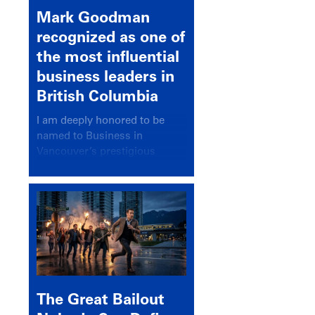
Mark Goodman
recognized as one of
the most influential
business leaders in
British Columbia
I am deeply honored to be
named to Business in
Vancouver’s prestigious
BC500 list for 2025,
recognizing leaders who
significantly shape our
communities, industries, and
economy.
The Great Bailout