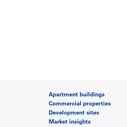
Apartment buildings
Commercial properties
Development sites
Market insights