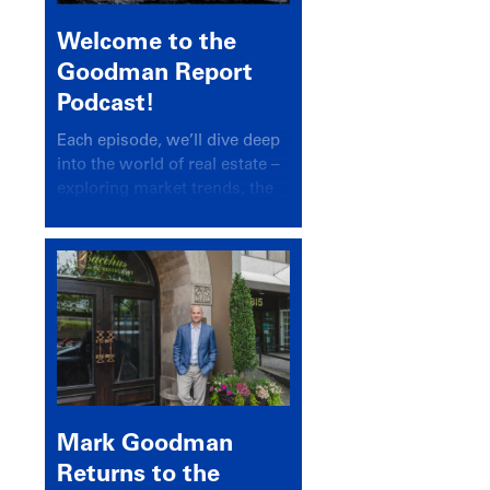
Welcome to the
Goodman Report
Podcast!
Each episode, we’ll dive deep
into the world of real estate –
exploring market trends, the
latest drivers, and industry
insights.
Mark Goodman
Returns to the