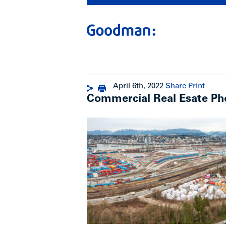
April 6th, 2022
Share
Print
Commercial Real Esate Ph