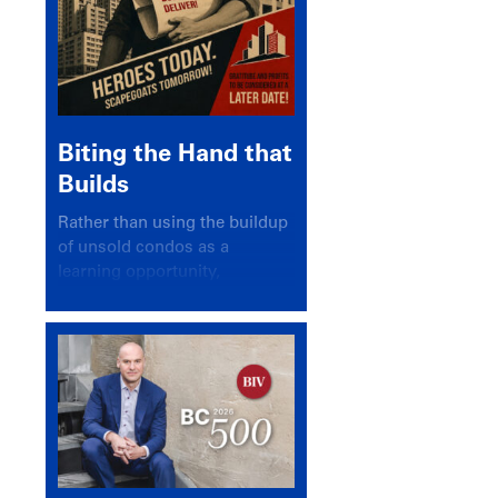
Biting the Hand that
Builds
Rather than using the buildup
of unsold condos as a
learning opportunity,
politicians and pundits have
again looked for a scapegoat