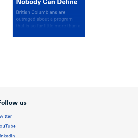
Nobody Can Define
British Columbians are
outraged about a program
that is so far little more than a
headline
Follow us
witter
ouTube
inkedIn