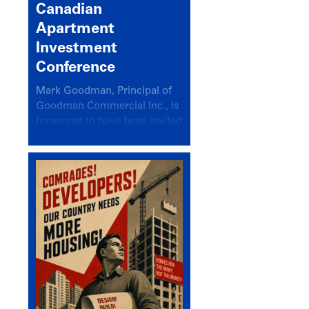
Canadian
Apartment
Investment
Conference
Mark Goodman, Principal of
Goodman Commercial Inc., is
honoured to have been invited
back to speak at the annual
Canadian Apartment
Investment Conference in the
session Provincial Updates:
How Are Major Markets
Performing and How Do They
Compare?