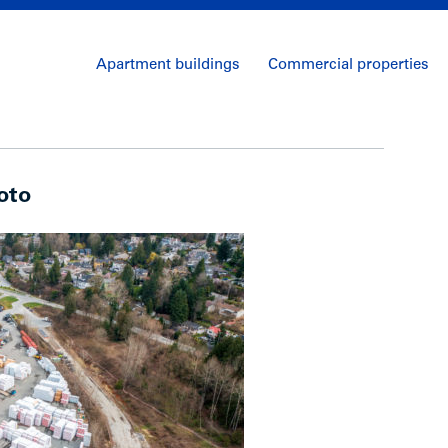
Apartment buildings
Commercial properties
oto