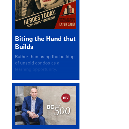
Biting the Hand that
Builds
Rather than using the buildup
of unsold condos as a
learning opportunity,
politicians and pundits have
again looked for a scapegoat