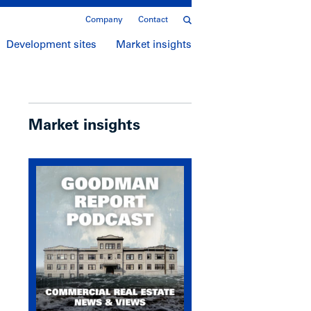
Company
Contact
Development sites
Market insights
Market insights