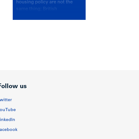
housing policy are not the
same thing; British
Columbians deserve a
government that knows the
difference.
Follow us
witter
ouTube
inkedIn
acebook