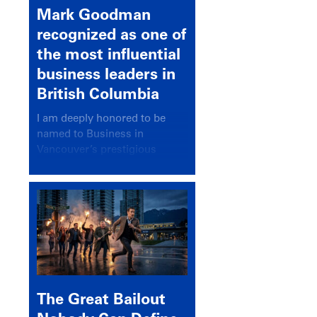
Mark Goodman
recognized as one of
the most influential
business leaders in
British Columbia
I am deeply honored to be
named to Business in
Vancouver’s prestigious
BC500 list for 2025,
recognizing leaders who
significantly shape our
communities, industries, and
economy.
The Great Bailout