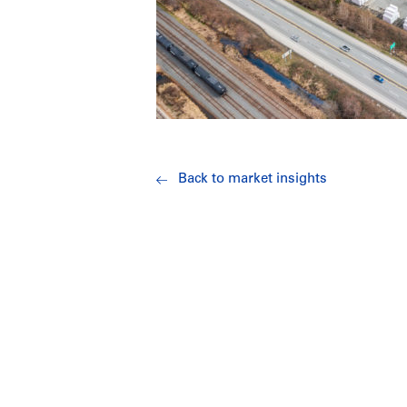
Back to market insights