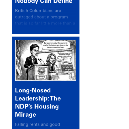
Nobody Can Define
British Columbians are
outraged about a program
that is so far little more than a
headline
Long-Nosed
Leadership: The
NDP’s Housing
Mirage
Falling rents and good