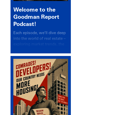
Welcome to the
Goodman Report
Podcast!
Each episode, we’ll dive deep
into the world of real estate –
exploring market trends, the
latest drivers, and industry
insights.