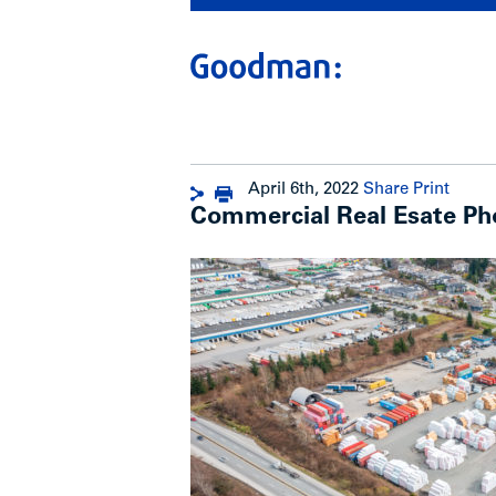
April 6th, 2022
Share
Print
Commercial Real Esate Ph