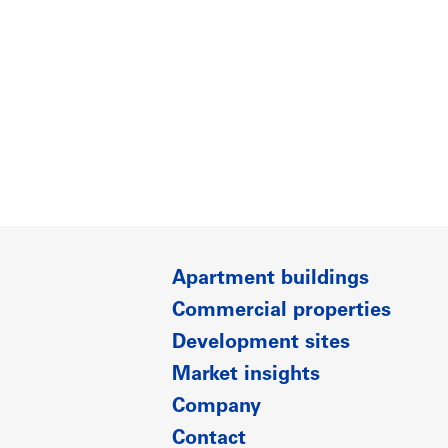
Apartment buildings
Commercial properties
Development sites
Market insights
Company
Contact