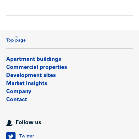
Top page
Apartment buildings
Commercial properties
Development sites
Market insights
Company
Contact
Follow us
Twitter