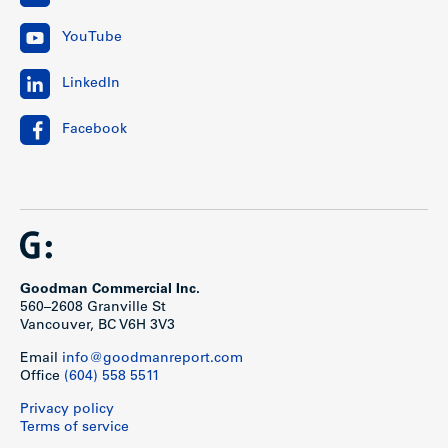
YouTube
LinkedIn
Facebook
Goodman Commercial Inc.
560–2608 Granville St
Vancouver, BC V6H 3V3
Email
info@goodmanreport.com
Office
(604) 558 5511
Privacy policy
Terms of service