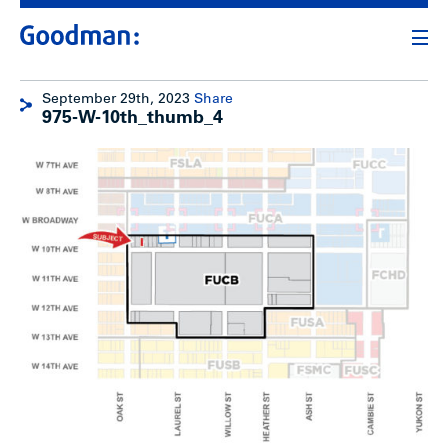
September 29th, 2023
Share
975-W-10th_thumb_4