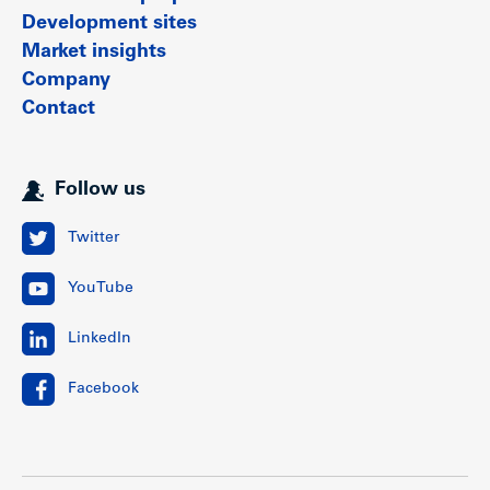
Development sites
Market insights
Company
Contact
Follow us
Twitter
YouTube
LinkedIn
Facebook