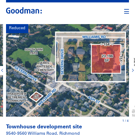
Reduced
1
/
4
Townhouse development site
9540-9560 Williams Road, Richmond