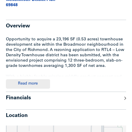
Westminster District Plan
69848
Overview
Opportunity to acquire a 23,196 SF (0.53 acres) townhouse
development site within the Broadmoor neighbourhood in
the City of Richmond. A rezoning application to RTL4 – Low
Density Townhouse district has been submitted, with the
envisioned project comprising 12 three-bedroom, slab-on-
grade townhomes averaging 1,300 SF of net area.
With a highly livable missing middle product concept and
municipal approvals already under way, this site represents
Read more
a compelling near-term development opportunity in one of
Richmond’s most desirable and growing residential
Financials
neighbourhoods.
Location