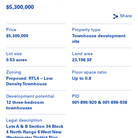
$5,300,000
Share
Price
Property type
$5,300,000
Townhouse development
site
Lot size
Land area
0.53 acres
23,196 SF
Zoning
Floor space ratio
Proposed: RTL4 – Low
Up to 0.8
Density Townhouse
Development potential
PID
12 three-bedroom
001-896-920 & 001-896-938
townhouses
Legal description
Lots A & B Section 34 Block
4 North Range 6 West New