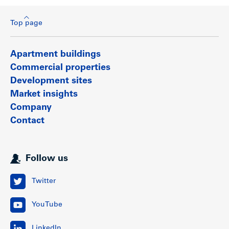
Top page
Apartment buildings
Commercial properties
Development sites
Market insights
Company
Contact
Follow us
Twitter
YouTube
LinkedIn