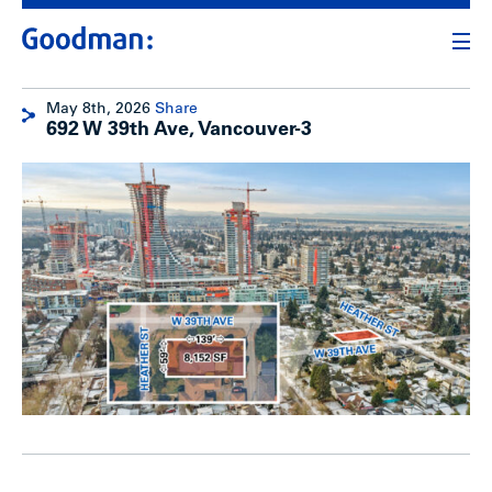
May 8th, 2026
Share
692 W 39th Ave, Vancouver-3