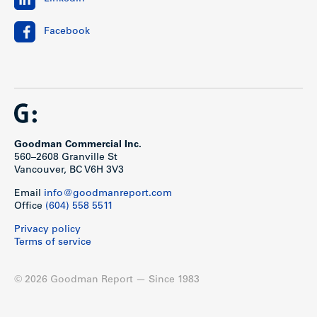
Facebook
Goodman Commercial Inc.
560–2608 Granville St
Vancouver, BC V6H 3V3
Email
info@goodmanreport.com
Office
(604) 558 5511
Privacy policy
Terms of service
© 2026 Goodman Report — Since 1983