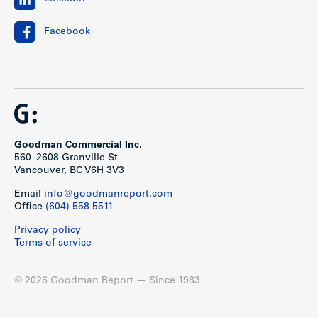
Facebook
Goodman Commercial Inc.
560–2608 Granville St
Vancouver, BC V6H 3V3
Email
info@goodmanreport.com
Office
(604) 558 5511
Privacy policy
Terms of service
© 2026 Goodman Report — Since 1983