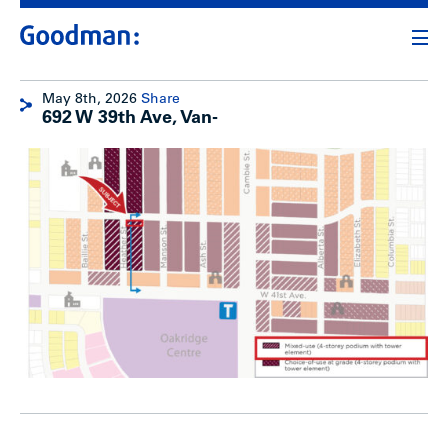
May 8th, 2026
Share
692 W 39th Ave, Van-