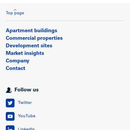
Top page
Apartment buildings
Commercial properties
Development sites
Market insights
Company
Contact
Follow us
Twitter
YouTube
LinkedIn