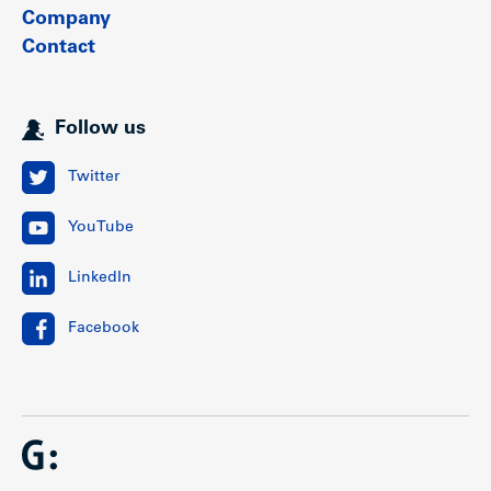
Company
Contact
Location
Follow us
The property is centrally situated in the vibrant and rapidly
evolving Cambie Corridor on Vancouver’s Westside. It is
located within the Oakridge Municipal Town Centre,
Twitter
identified by the City of Vancouver as one of 17 regionally
significant town centres across Metro Vancouver. This well-
YouTube
established neighbourhood offers a strong mix of
amenities, along with an abundance of nearby parks and
schools.
LinkedIn
The site is ideally positioned within two blocks of the
Oakridge Park development (redevelopment of Oakridge
Facebook
Centre) and approximately 600 metres from Oakridge–41st
Avenue Station on the Millennium SkyTrain line. Once
complete, Oakridge Park is expected to include an 850,000
square foot regional shopping centre, 700,000 square feet
of office space, a 100,000 square foot civic centre, and a 9-
acre publicly accessible park.
This highly desirable neighbourhood is well-served by