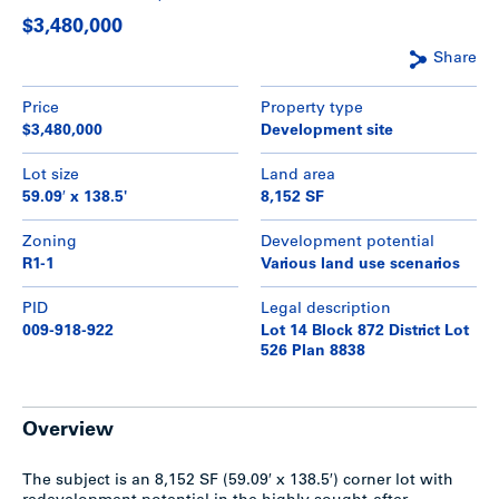
$3,480,000
Share
Price
Property type
$3,480,000
Development site
Lot size
Land area
59.09′ x 138.5'
8,152 SF
Zoning
Development potential
R1-1
Various land use scenarios
PID
Legal description
009-918-922
Lot 14 Block 872 District Lot
526 Plan 8838
Overview
The subject is an 8,152 SF (59.09′ x 138.5′) corner lot with