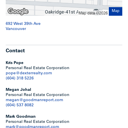
A summary of key considerations are provided as follows:
Map
Mixed-use buildings up to 4-storeys allowed on
692 West 39th Ave
properties with minimum 50-feet frontage (without
Vancouver
assembly)
Mixed-use buildings up to 18-storeys allowed on
properties with minimum 150-feet frontage (with
assembly)
Contact
For the high-rise built-form, tenure can be secured
rental with a minimum of 20% provided as below-
market rental; or, strata with a minimum of 20% of the
Kris Pope
residential floor area provided as social housing
Personal Real Estate Corporation
Density varies with building performance. Recent
pope@dexterrealty.com
precedents in the area range from 5.5 – 6.5 FSR
(604) 318 5226
Minimum 80 ft tower separation
Tower floor plates should not exceed an average of
Megan Johal
6,500 SF
Personal Real Estate Corporation
No limitations on the maximum number of towers per
megan@goodmanreport.com
block
(604) 537 8082
Towers up to 18-storeys may be considered on
properties with less than 150-feet frontage if adjacent
Mark Goodman
properties have developed with a 4-storey form
Personal Real Estate Corporation
mark@goodmanreport.com