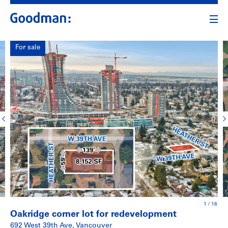
For sale
1
/
16
Oakridge corner lot for redevelopment
692 West 39th Ave, Vancouver