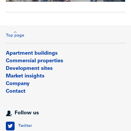
Top page
Apartment buildings
Commercial properties
Development sites
Market insights
Company
Contact
Follow us
Twitter