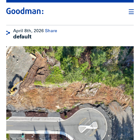
April 8th, 2026
Share
default