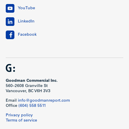
YouTube
LinkedIn
Facebook
Goodman Commercial Inc.
560–2608 Granville St
Vancouver, BC V6H 3V3
Email
info@goodmanreport.com
Office
(604) 558 5511
Privacy policy
Terms of service