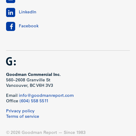
LinkedIn
Facebook
Goodman Commercial Inc.
560–2608 Granville St
Vancouver, BC V6H 3V3
Email
info@goodmanreport.com
Office
(604) 558 5511
Privacy policy
Terms of service
© 2026 Goodman Report — Since 1983