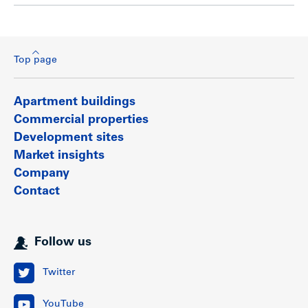
Top page
Apartment buildings
Commercial properties
Development sites
Market insights
Company
Contact
Follow us
Twitter
YouTube