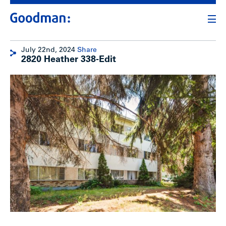
July 22nd, 2024
Share
2820 Heather 338-Edit