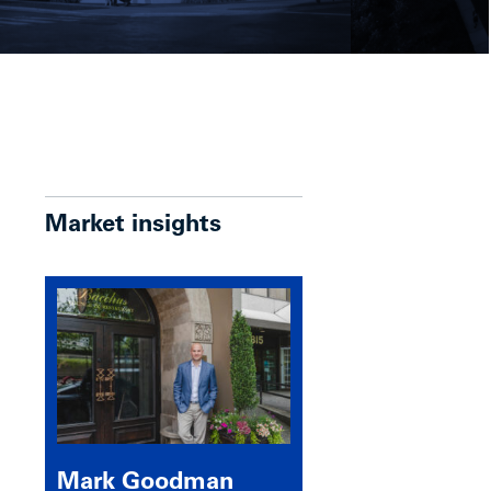
Market insights
Mark Goodman