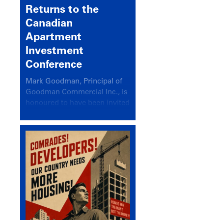
Returns to the
Canadian
Apartment
Investment
Conference
Mark Goodman, Principal of
Goodman Commercial Inc., is
honoured to have been invited
back to speak at the annual
Canadian Apartment
Investment Conference in the
session Provincial Updates:
How Are Major Markets
Performing and How Do They
Compare?