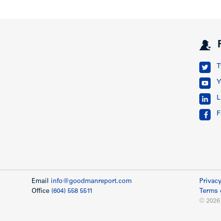
T
Y
L
F
Email
info@goodmanreport.com
Privacy
Office
(604) 558 5511
Terms 
© 2026