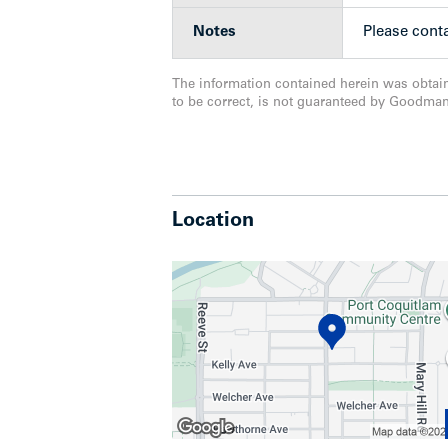
current RA2 zoning. This represents a 
construction, with advanced municipal a
Notes
Please conta
Cities’ most walkable and revitalizing
The information contained herein was obtai
to be correct, is not guaranteed by Goodma
Location