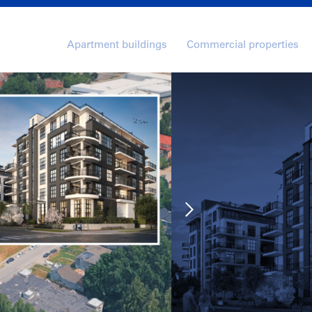
Apartment buildings
Commercial properties