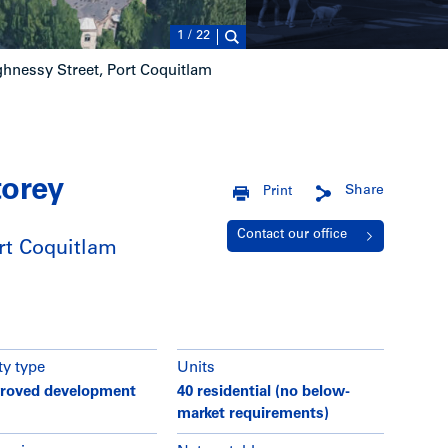
1
/
22
hnessy Street, Port Coquitlam
torey
Share
Print
Contact our office
rt Coquitlam
ty type
Units
roved development
40 residential (no below-
market requirements)