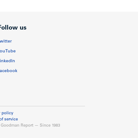
Follow us
witter
ouTube
inkedIn
acebook
 policy
of service
 Goodman Report — Since 1983