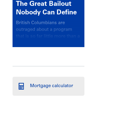
The Great Bailout
Nobody Can Define
British Columbians are
outraged about a program
that is so far little more than a
headline
Mortgage calculator