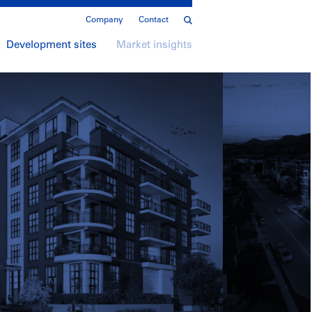
Company
Contact
Development sites
Market insights