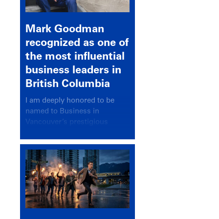
Mark Goodman
recognized as one of
the most influential
business leaders in
British Columbia
I am deeply honored to be
named to Business in
Vancouver’s prestigious
BC500 list for 2025,
recognizing leaders who
significantly shape our
communities, industries, and
economy.