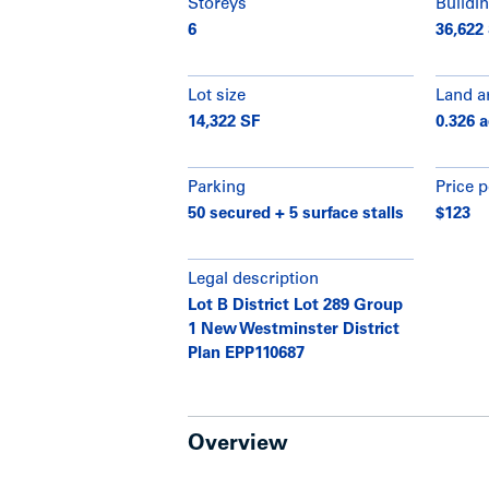
Storeys
Buildin
6
36,622
Lot size
Land a
14,322 SF
0.326 
Parking
Price p
50 secured + 5 surface stalls
$123
Legal description
Lot B District Lot 289 Group
1 New Westminster District
Plan EPP110687
Overview