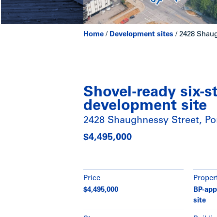
Home
/
Development sites
/
2428 Shaug
Shovel-ready six-s
development site
2428 Shaughnessy Street, Po
$4,495,000
Price
Proper
$4,495,000
BP-app
site