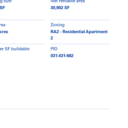
g size
Net rentable area
 SF
30,902 SF
rea
Zoning
acres
RA2 - Residential Apartment
2
er SF buildable
PID
031-431-682