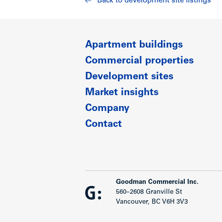
Back to development site listings
Show less
Apartment buildings
Commercial properties
Development sites
Market insights
Company
Contact
Goodman Commercial Inc.
560–2608 Granville St
Vancouver, BC V6H 3V3