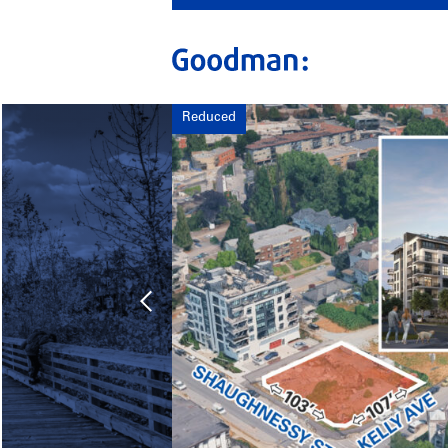
Reduced