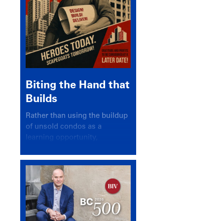
Biting the Hand that
Builds
Rather than using the buildup
of unsold condos as a
learning opportunity,
politicians and pundits have
again looked for a scapegoat