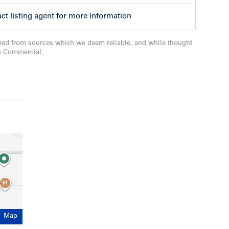
compelling opportunity for immediate
pprovals already secured in one of the Tri-
ct listing agent for more information
 downtown cores.
ned from sources which we deem reliable, and while thought
n Commercial.
Map