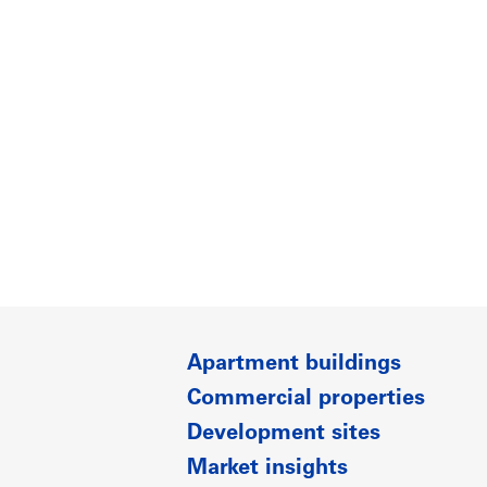
Apartment buildings
Commercial properties
Development sites
Market insights