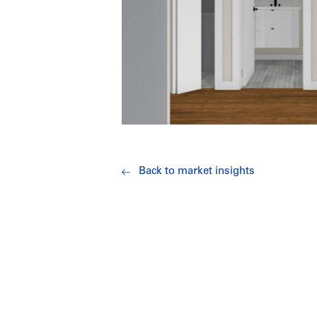
Back to market insights