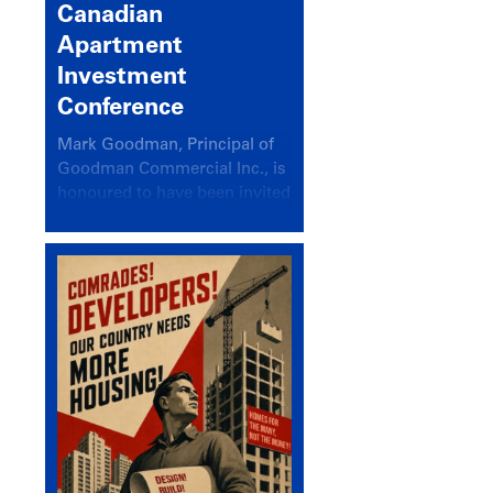
Canadian
Apartment
Investment
Conference
Mark Goodman, Principal of
Goodman Commercial Inc., is
honoured to have been invited
back to speak at the annual
Canadian Apartment
Investment Conference in the
session Provincial Updates:
How Are Major Markets
Performing and How Do They
Compare?