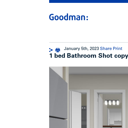
January 5th, 2023
Share
Print
1 bed Bathroom Shot cop