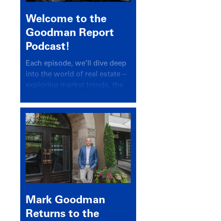
Welcome to the
Goodman Report
Podcast!
Each episode, we’ll dive deep
into the world of real estate –
exploring market trends, the
latest drivers, and industry
insights.
Mark Goodman
Returns to the