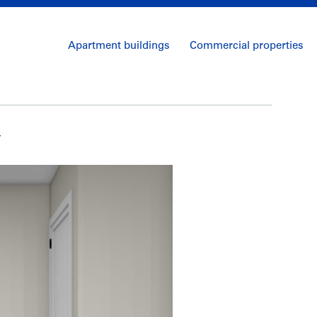
Apartment buildings
Commercial properties
y