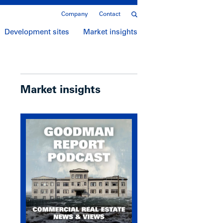
Company
Contact
Development sites
Market insights
Market insights