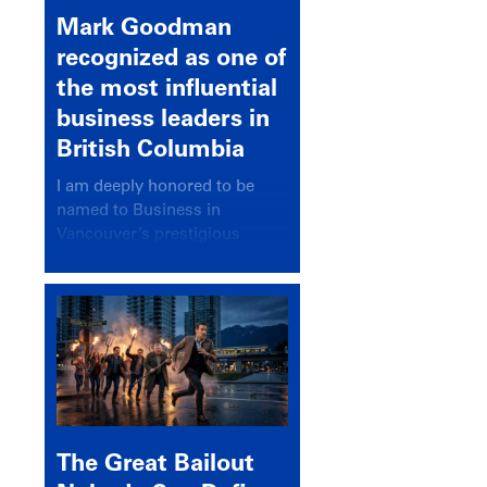
Mark Goodman
recognized as one of
the most influential
business leaders in
British Columbia
I am deeply honored to be
named to Business in
Vancouver’s prestigious
BC500 list for 2025,
recognizing leaders who
significantly shape our
communities, industries, and
economy.
The Great Bailout