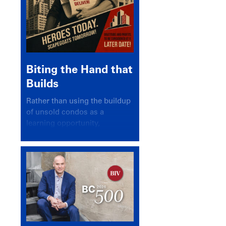
Biting the Hand that
Builds
Rather than using the buildup
of unsold condos as a
learning opportunity,
politicians and pundits have
again looked for a scapegoat