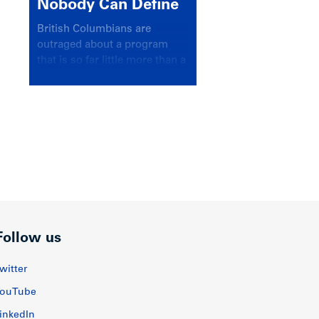
Nobody Can Define
British Columbians are
outraged about a program
that is so far little more than a
headline
Follow us
witter
ouTube
inkedIn