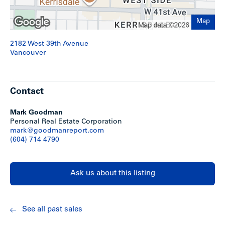
Map
2182 West 39th Avenue
Vancouver
Contact
Mark Goodman
Personal Real Estate Corporation
mark@goodmanreport.com
(604) 714 4790
Ask us about this listing
See all past sales