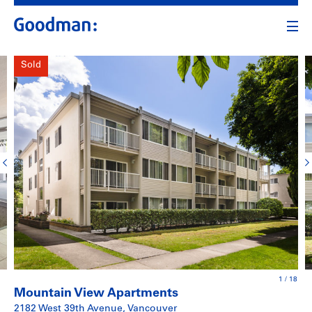
Sold
1
/
18
Mountain View Apartments
2182 West 39th Avenue, Vancouver