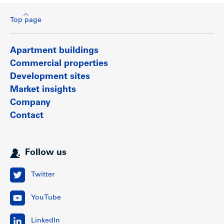
Top page
Apartment buildings
Commercial properties
Development sites
Market insights
Company
Contact
Follow us
Twitter
YouTube
LinkedIn