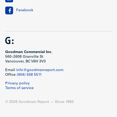
Facebook
Goodman Commercial Inc.
560–2608 Granville St
Vancouver, BC V6H 3V3
Email
info@goodmanreport.com
Office
(604) 558 5511
Privacy policy
Terms of service
© 2026 Goodman Report — Since 1983