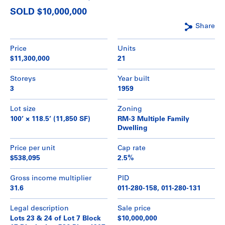
SOLD $10,000,000
Share
Price
Units
$11,300,000
21
Storeys
Year built
3
1959
Lot size
Zoning
100’ × 118.5’ (11,850 SF)
RM-3 Multiple Family
Dwelling
Price per unit
Cap rate
$538,095
2.5%
Gross income multiplier
PID
31.6
011-280-158, 011-280-131
Legal description
Sale price
Lots 23 & 24 of Lot 7 Block
$10,000,000