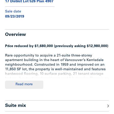
17 District Lot 526 Plan 4907
Sale date
09/23/2019
Overview
Price reduced by $1,680,000 (previously asking $12,980,000)
Rare opportunity to acquire a 21-suite three-storey
apartment building in the heart of Vancouver’s Kerrisdale
neighbourhood. Constructed in 1959 and improved on an
11,850 SF lot, the property is well-maintained and features
hardwood flooring, 10 surface parking, 21 tenant storage
lockers, 2 sets of washers/dryers and 8 balconies. There is an
opportunity to buy the shares of the company holding title
Read more
to the property.
Upgrades
Suite mix