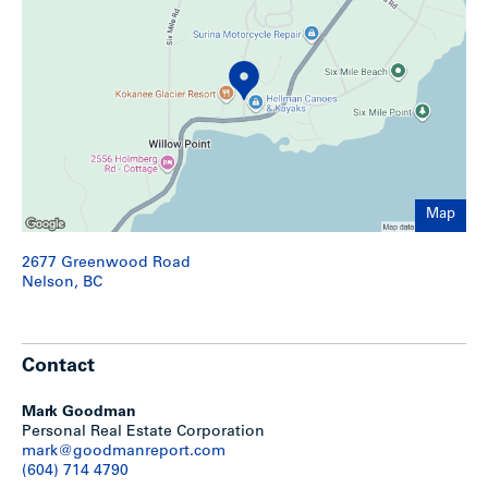
Show less
Map
2677 Greenwood Road
Nelson, BC
Contact
Mark Goodman
Personal Real Estate Corporation
mark@goodmanreport.com
(604) 714 4790