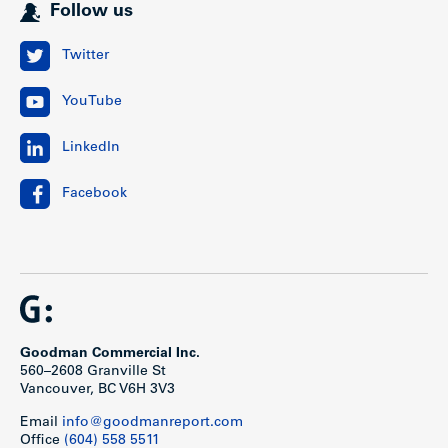
Follow us
Twitter
YouTube
LinkedIn
Facebook
Goodman Commercial Inc.
560–2608 Granville St
Vancouver, BC V6H 3V3
Email
info@goodmanreport.com
Office
(604) 558 5511