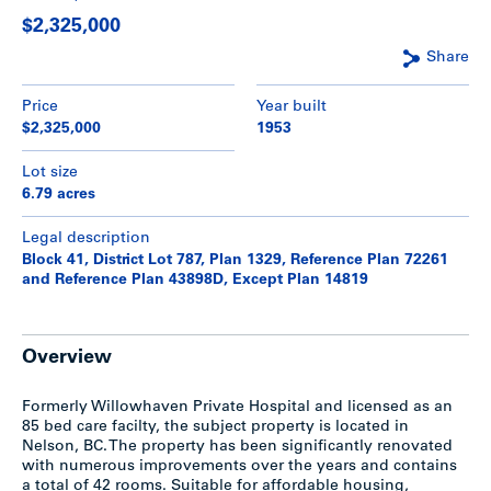
$2,325,000
Share
Price
Year built
$2,325,000
1953
Lot size
6.79 acres
Legal description
Block 41, District Lot 787, Plan 1329, Reference Plan 72261
and Reference Plan 43898D, Except Plan 14819
Overview
Formerly Willowhaven Private Hospital and licensed as an
85 bed care facilty, the subject property is located in
Nelson, BC. The property has been significantly renovated
with numerous improvements over the years and contains
a total of 42 rooms. Suitable for affordable housing,