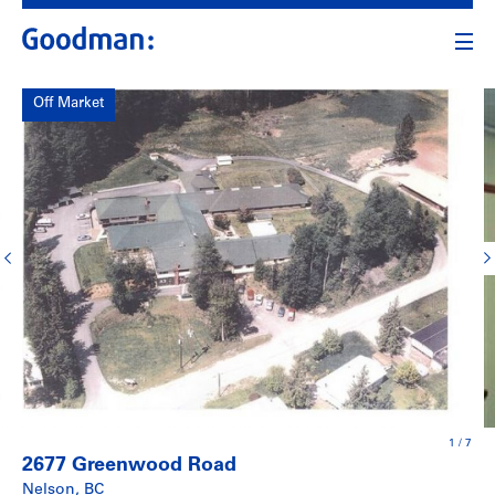
Off Market
1
/
7
2677 Greenwood Road
Nelson, BC