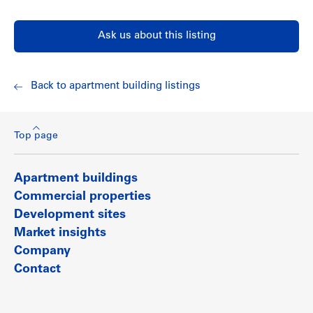
Ask us about this listing
Back to apartment building listings
Top page
Apartment buildings
Commercial properties
Development sites
Market insights
Company
Contact