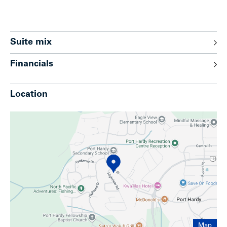
Suite mix
Financials
Location
Map