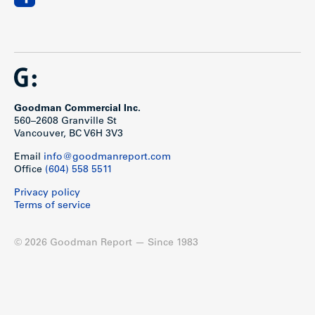
Goodman Commercial Inc.
560–2608 Granville St
Vancouver, BC V6H 3V3
Email
info@goodmanreport.com
Office
(604) 558 5511
Privacy policy
Terms of service
© 2026 Goodman Report — Since 1983