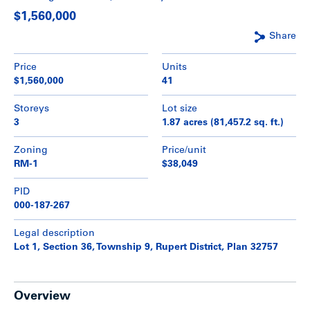
$1,560,000
Share
Price
Units
$1,560,000
41
Storeys
Lot size
3
1.87 acres (81,457.2 sq. ft.)
Zoning
Price/unit
RM-1
$38,049
PID
000-187-267
Legal description
Lot 1, Section 36, Township 9, Rupert District, Plan 32757
Overview