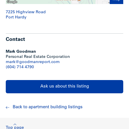
7225 Highview Road
Port Hardy
Contact
Mark Goodman
Personal Real Estate Corporation
mark@goodmanreport.com
(604) 714 4790
Ask us about this listing
Back to apartment building listings
Top page