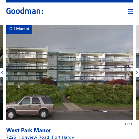
Off Market
1
/
11
West Park Manor
7225 Highview Road, Port Hardy