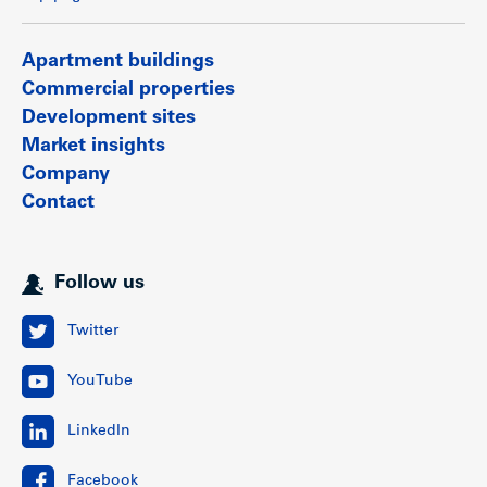
Apartment buildings
Commercial properties
Development sites
Market insights
Company
Contact
Follow us
Twitter
YouTube
LinkedIn
Facebook