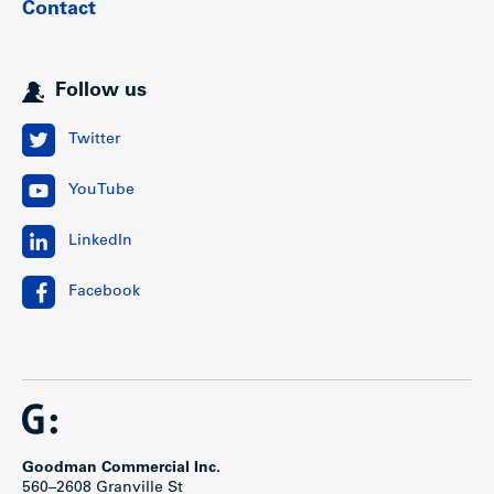
Contact
Follow us
Twitter
YouTube
LinkedIn
Facebook
Goodman Commercial Inc.
560–2608 Granville St