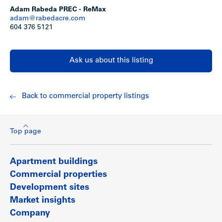
on Canada Way.
Adam Rabeda PREC - ReMax
adam@rabedacre.com
Show less
604 376 5121
Ask us about this listing
Back to commercial property listings
Top page
Apartment buildings
Commercial properties
Development sites
Market insights
Company