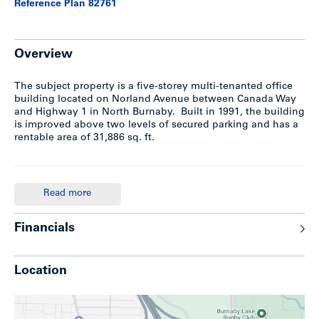
Reference Plan 82761
Overview
The subject property is a five-storey multi-tenanted office
building located on Norland Avenue between Canada Way
and Highway 1 in North Burnaby. Built in 1991, the building
is improved above two levels of secured parking and has a
rentable area of 31,886 sq. ft.
Highlights
Read more
Constructed in 1991; 5-storey conctrete office building
Gross building area: approx 34,685 SF
Financials
Rentable office area: approx 31,866 SF
Two levels of secure underground parking totalling 92
stalls (78 secured & covered; 6 covered surface and 8
Location
open surface stalls)
Fully sprinklered throughout
Back-up generator
Plenty of secure storage rooms