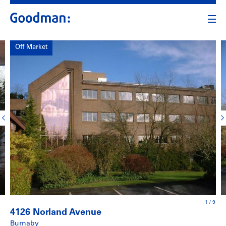
Off Market
1
/
9
4126 Norland Avenue
Burnaby