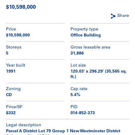
$10,598,000
Share
Price
Property type
$10,598,000
Office Building
Storeys
Gross leasable area
5
31,886
Year built
Lot size
1991
120.03' x 296.29' (35,565 sq.
ft.)
Zoning
Cap rate
CD
5.4%
Price/SF
PID
$332
014-852-373
Legal description
Parcel A District Lot 79 Group 1 New Westminster District