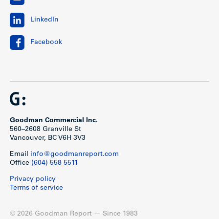
LinkedIn
Facebook
Goodman Commercial Inc.
560–2608 Granville St
Vancouver, BC V6H 3V3
Email
info@goodmanreport.com
Office
(604) 558 5511
Privacy policy
Terms of service
© 2026 Goodman Report — Since 1983