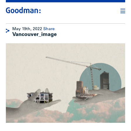
May 19th, 2022
Share
Vancouver_image