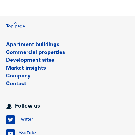
Top page
Apartment buildings
Commercial properties
Development sites
Market insights
Company
Contact
Follow us
Twitter
YouTube