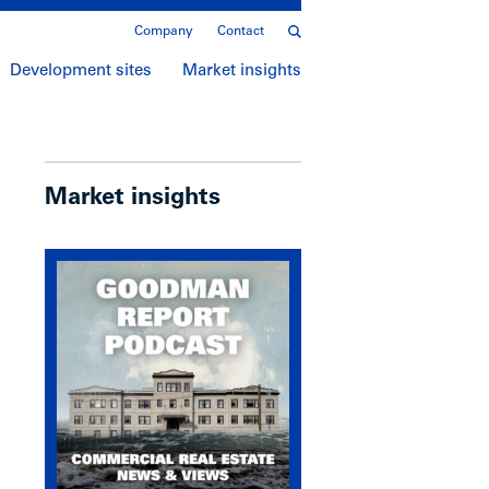
Company
Contact
Development sites
Market insights
Market insights