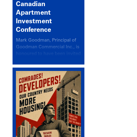
Canadian
Apartment
Investment
Conference
Mark Goodman, Principal of
Goodman Commercial Inc., is
honoured to have been invited
back to speak at the annual
Canadian Apartment
Investment Conference in the
session Provincial Updates:
How Are Major Markets
Performing and How Do They
Compare?