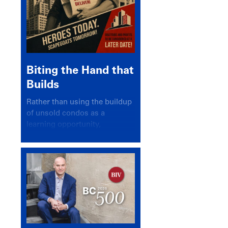
Biting the Hand that
Builds
Rather than using the buildup
of unsold condos as a
learning opportunity,
politicians and pundits have
again looked for a scapegoat