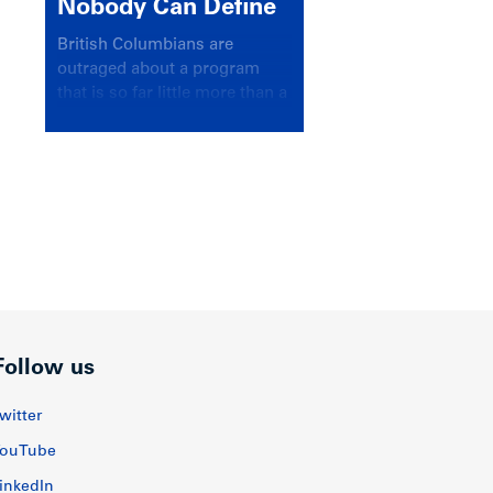
Nobody Can Define
British Columbians are
outraged about a program
that is so far little more than a
headline
Follow us
witter
ouTube
inkedIn