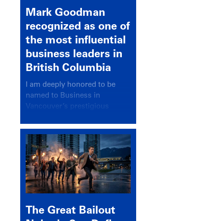
Mark Goodman
recognized as one of
the most influential
business leaders in
British Columbia
I am deeply honored to be
named to Business in
Vancouver’s prestigious
BC500 list for 2025,
recognizing leaders who
significantly shape our
communities, industries, and
economy.
The Great Bailout