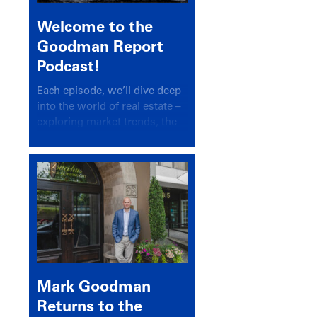
Welcome to the
Goodman Report
Podcast!
Each episode, we’ll dive deep
into the world of real estate –
exploring market trends, the
latest drivers, and industry
insights.
Mark Goodman
Returns to the