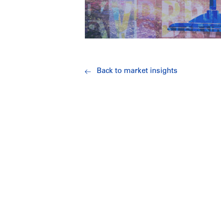
Back to market insights