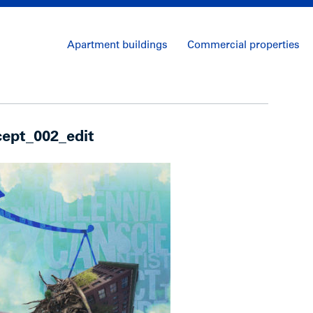
Apartment buildings
Commercial properties
ept_002_edit