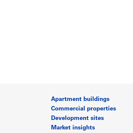
Apartment buildings
Commercial properties
Development sites
Market insights