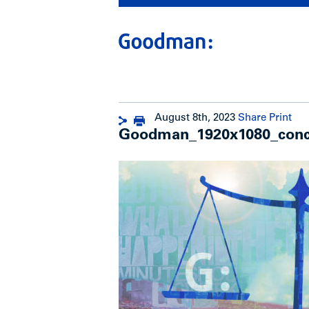
August 8th, 2023
Share
Print
Goodman_1920x1080_conc