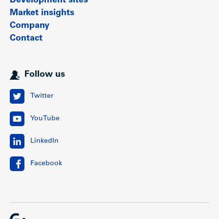
Development sites
Market insights
Company
Contact
Follow us
Twitter
YouTube
LinkedIn
Facebook