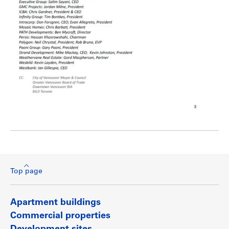
Top page
Apartment buildings
Commercial properties