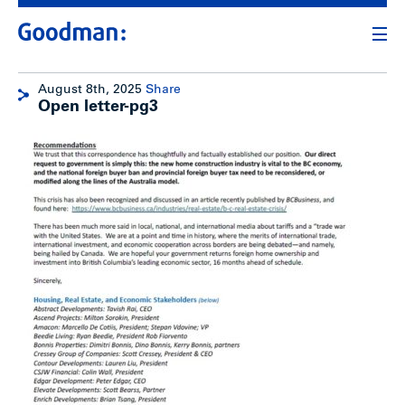
August 8th, 2025
Share
Open letter-pg3