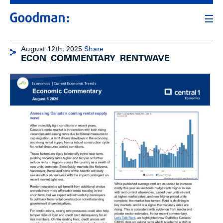
August 12th, 2025
Share
ECON_COMMENTARY_RENTWAVE