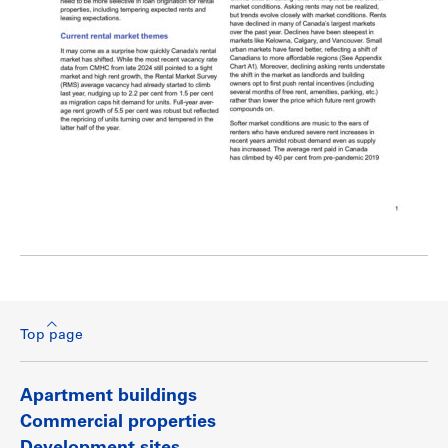
Top page
Apartment buildings
Commercial properties