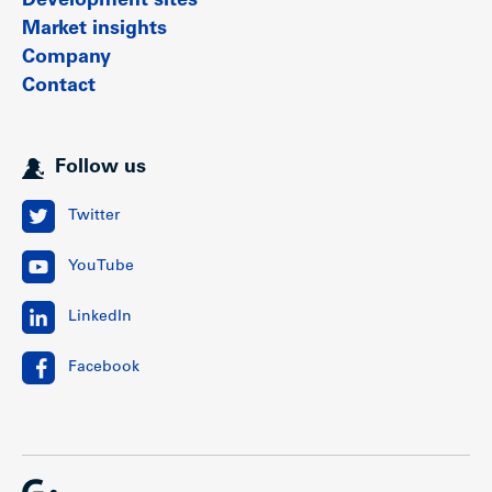
Development sites
Market insights
Company
Contact
Follow us
Twitter
YouTube
LinkedIn
Facebook