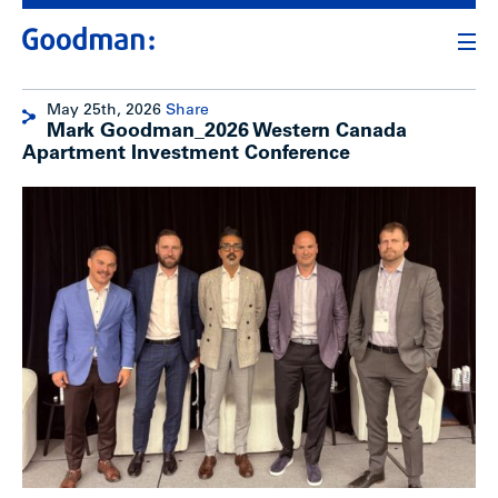
May 25th, 2026
Share
Mark Goodman_2026 Western Canada
Apartment Investment Conference