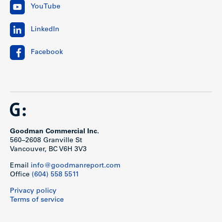
YouTube
LinkedIn
Facebook
Goodman Commercial Inc.
560–2608 Granville St
Vancouver, BC V6H 3V3
Email
info@goodmanreport.com
Office
(604) 558 5511
Privacy policy
Terms of service