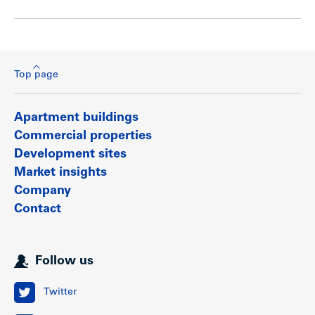
Top page
Apartment buildings
Commercial properties
Development sites
Market insights
Company
Contact
Follow us
Twitter