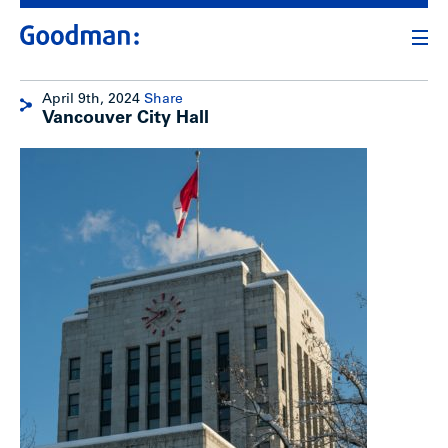
April 9th, 2024
Share
Vancouver City Hall