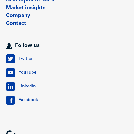
Development sites
Market insights
Company
Contact
Follow us
Twitter
YouTube
LinkedIn
Facebook