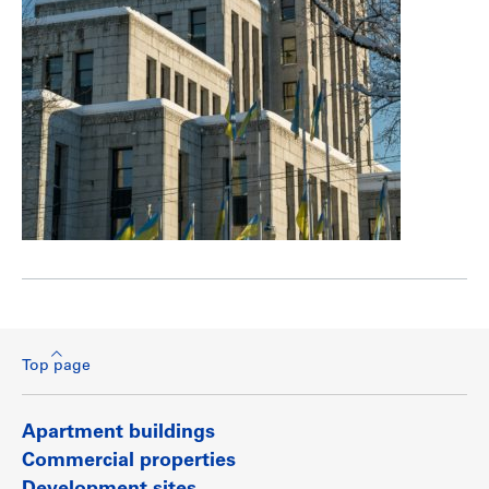
Top page
Apartment buildings
Commercial properties