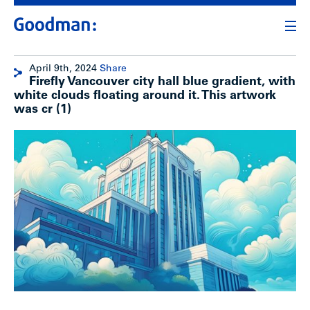
April 9th, 2024
Share
Firefly Vancouver city hall blue gradient, with
white clouds floating around it. This artwork
was cr (1)