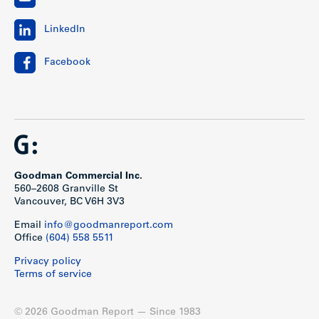
LinkedIn
Facebook
Goodman Commercial Inc.
560–2608 Granville St
Vancouver, BC V6H 3V3
Email
info@goodmanreport.com
Office
(604) 558 5511
Privacy policy
Terms of service
© 2026 Goodman Report — Since 1983