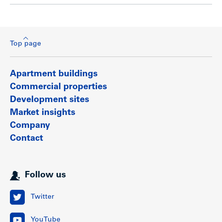
Top page
Apartment buildings
Commercial properties
Development sites
Market insights
Company
Contact
Follow us
Twitter
YouTube