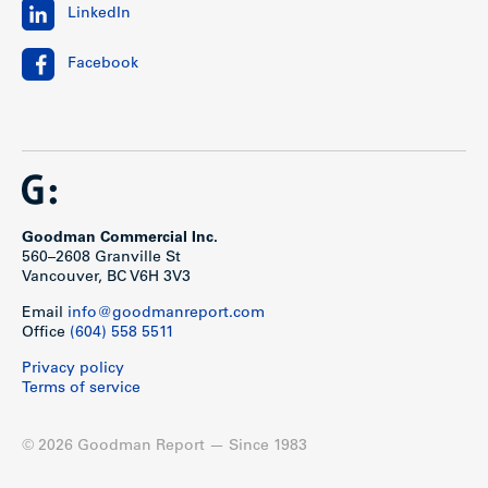
LinkedIn
Facebook
Goodman Commercial Inc.
560–2608 Granville St
Vancouver, BC V6H 3V3
Email
info@goodmanreport.com
Office
(604) 558 5511
Privacy policy
Terms of service
© 2026 Goodman Report — Since 1983