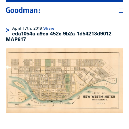
April 17th, 2019
Share
eda1054a-a9ea-452c-9b2a-1d54213d9012-
MAP617