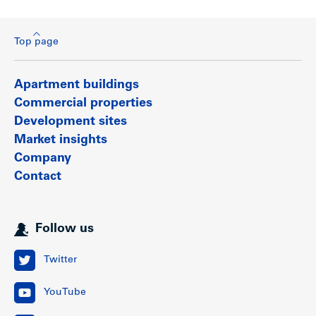
Top page
Apartment buildings
Commercial properties
Development sites
Market insights
Company
Contact
Follow us
Twitter
YouTube