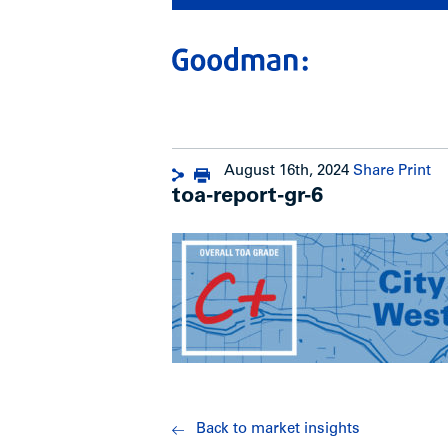
August 16th, 2024
Share
Print
toa-report-gr-6
Back to market insights