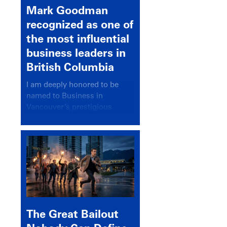
Mark Goodman
recognized as one of
the most influential
business leaders in
British Columbia
I am deeply honored to be
named to Business in
Vancouver’s prestigious
BC500 list for 2025,
recognizing leaders who
significantly shape our
communities, industries, and
economy.
The Great Bailout