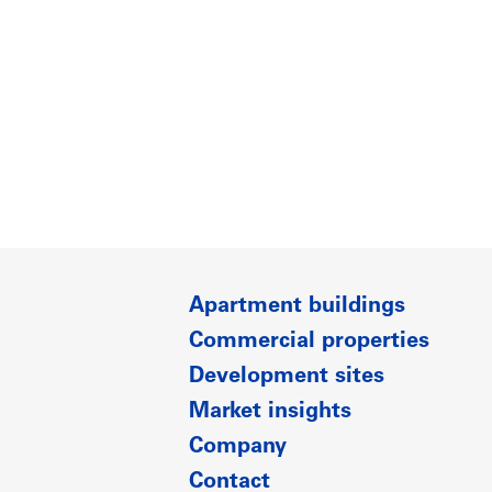
Apartment buildings
Commercial properties
Development sites
Market insights
Company
Contact