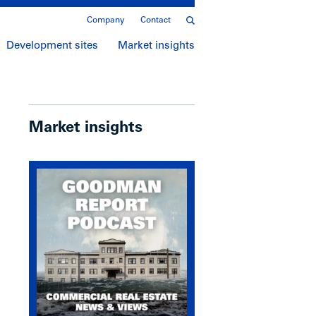
Company
Contact
Development sites
Market insights
Market insights