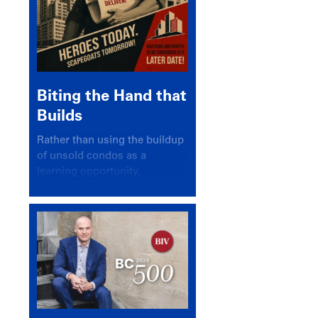
Biting the Hand that
Builds
Rather than using the buildup
of unsold condos as a
learning opportunity,
politicians and pundits have
again looked for a scapegoat