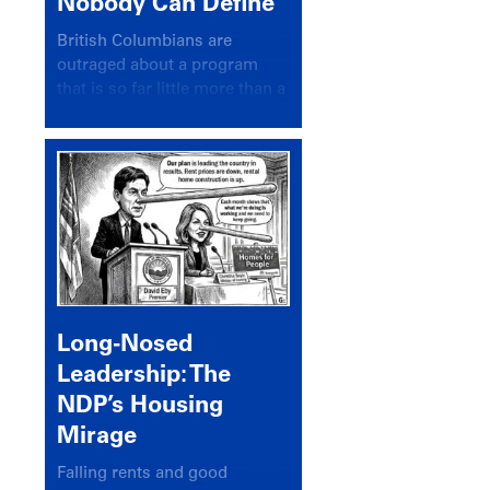
Nobody Can Define
British Columbians are
outraged about a program
that is so far little more than a
headline
Long-Nosed
Leadership: The
NDP’s Housing
Mirage
Falling rents and good