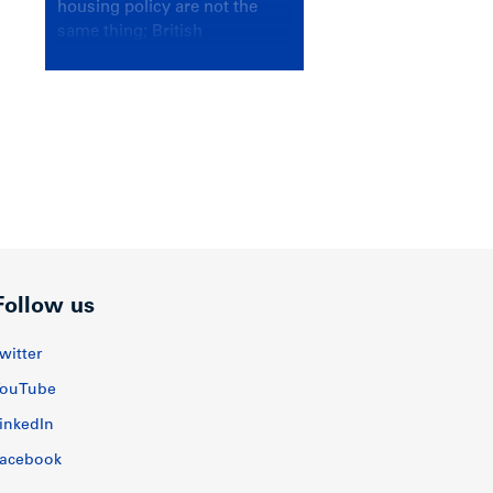
housing policy are not the
same thing; British
Columbians deserve a
government that knows the
difference.
Follow us
witter
ouTube
inkedIn
acebook