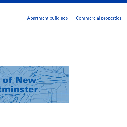
Apartment buildings
Commercial properties