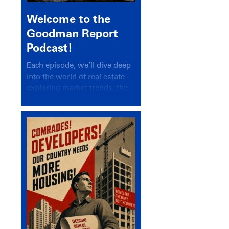
Welcome to the
Goodman Report
Podcast!
Each episode, we’ll dive deep
into the world of real estate –
exploring market trends, the
latest drivers, and industry
insights.