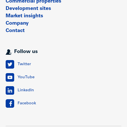
Commercial properties
Development sites
Market insights
Company
Contact
Follow us
Twitter
YouTube
LinkedIn
Facebook