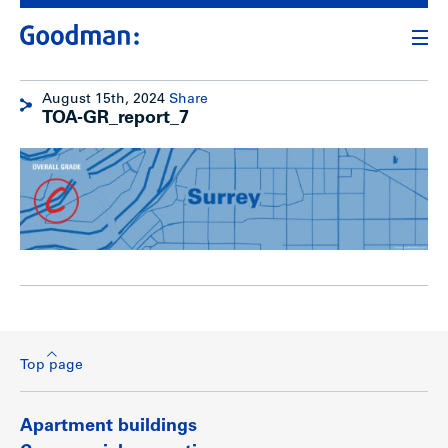
August 15th, 2024
Share
TOA-GR_report_7
Top page
Apartment buildings