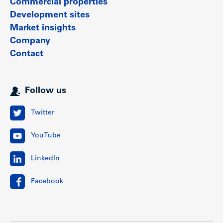
Commercial properties
Development sites
Market insights
Company
Contact
Follow us
Twitter
YouTube
LinkedIn
Facebook