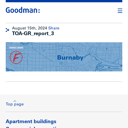
August 15th, 2024
Share
TOA-GR_report_3
Top page
Apartment buildings