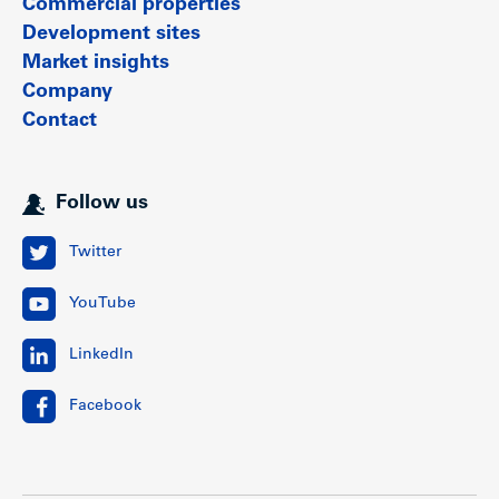
Commercial properties
Development sites
Market insights
Company
Contact
Follow us
Twitter
YouTube
LinkedIn
Facebook