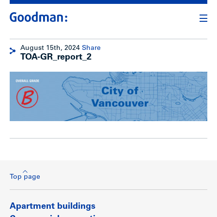
August 15th, 2024
Share
TOA-GR_report_2
Top page
Apartment buildings