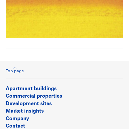
Top page
Apartment buildings
Commercial properties
Development sites
Market insights
Company
Contact