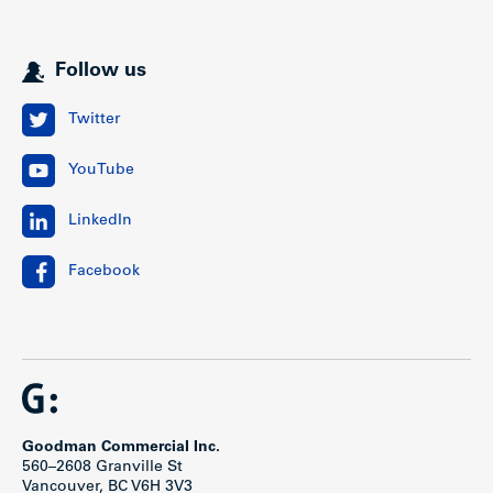
Follow us
Twitter
YouTube
LinkedIn
Facebook
Goodman Commercial Inc.
560–2608 Granville St
Vancouver, BC V6H 3V3