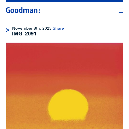
November 8th, 2023
Share
IMG_2091