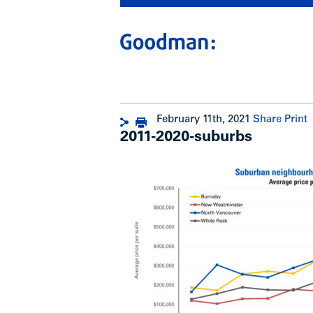
February 11th, 2021
Share
Print
2011-2020-suburbs