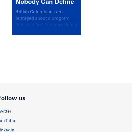
Nobody Can Define
British Columbians are
outraged about a program
that is so far little more than a
headline
Follow us
witter
ouTube
inkedIn