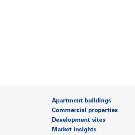
Apartment buildings
Commercial properties
Development sites
Market insights