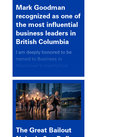
Mark Goodman
recognized as one of
the most influential
business leaders in
British Columbia
I am deeply honored to be
named to Business in
Vancouver’s prestigious
BC500 list for 2025,
recognizing leaders who
significantly shape our
communities, industries, and
economy.
The Great Bailout