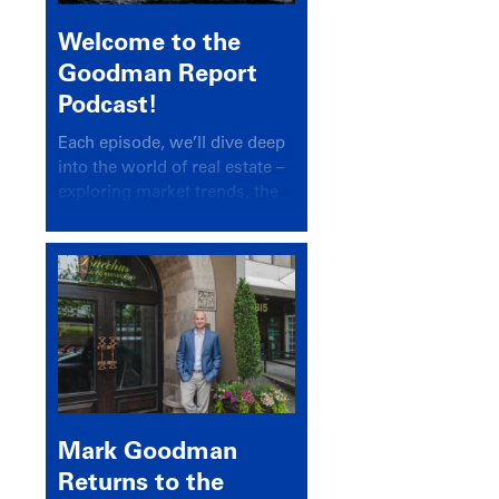
Welcome to the
Goodman Report
Podcast!
Each episode, we’ll dive deep
into the world of real estate –
exploring market trends, the
latest drivers, and industry
insights.
Mark Goodman
Returns to the