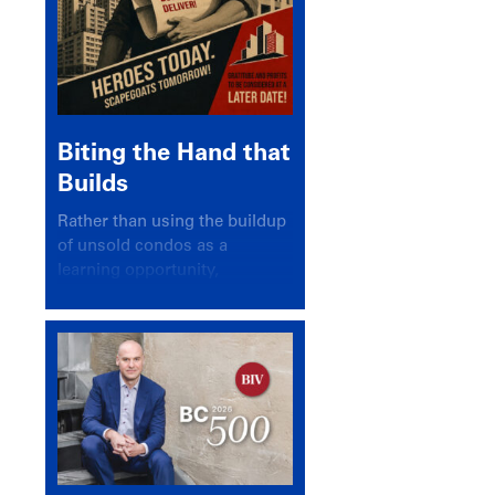
Biting the Hand that
Builds
Rather than using the buildup
of unsold condos as a
learning opportunity,
politicians and pundits have
again looked for a scapegoat