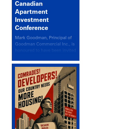
Canadian
Apartment
Investment
Conference
Mark Goodman, Principal of
Goodman Commercial Inc., is
honoured to have been invited
back to speak at the annual
Canadian Apartment
Investment Conference in the
session Provincial Updates:
How Are Major Markets
Performing and How Do They
Compare?