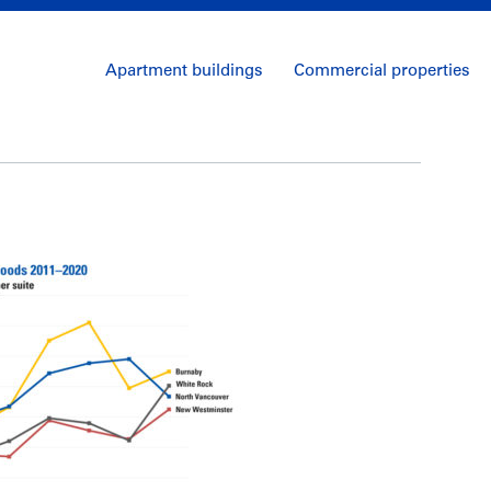
Apartment buildings
Commercial properties