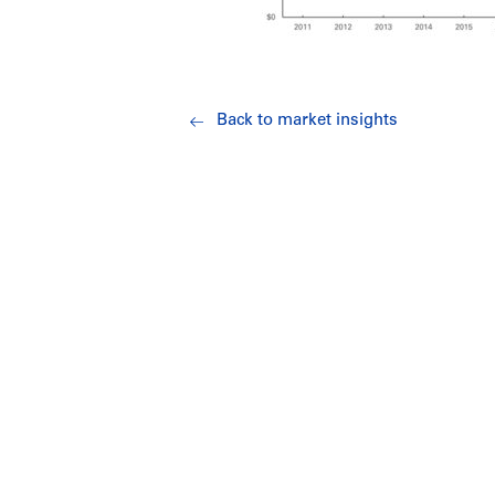
Back to market insights