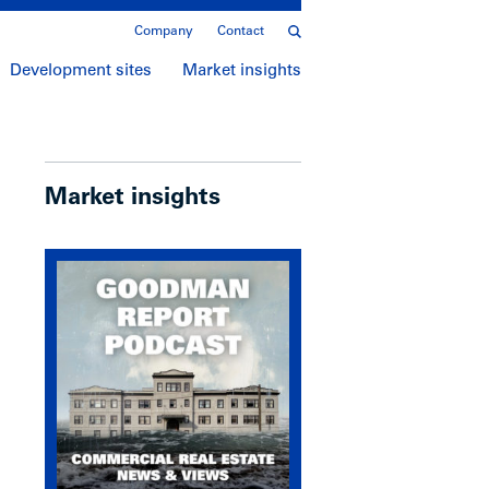
Company
Contact
Development sites
Market insights
Market insights