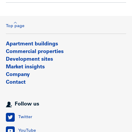
Top page
Apartment buildings
Commercial properties
Development sites
Market insights
Company
Contact
Follow us
Twitter
YouTube