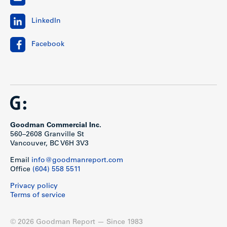
LinkedIn
Facebook
Goodman Commercial Inc.
560–2608 Granville St
Vancouver, BC V6H 3V3
Email
info@goodmanreport.com
Office
(604) 558 5511
Privacy policy
Terms of service
© 2026 Goodman Report — Since 1983