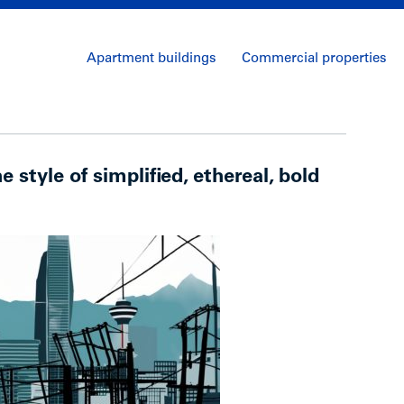
Apartment buildings
Commercial properties
he style of simplified, ethereal, bold