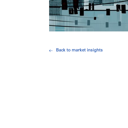
Back to market insights