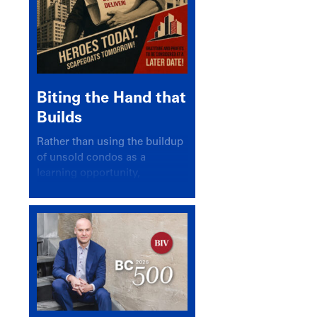
Biting the Hand that
Builds
Rather than using the buildup
of unsold condos as a
learning opportunity,
politicians and pundits have
again looked for a scapegoat