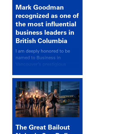
Mark Goodman
recognized as one of
the most influential
business leaders in
British Columbia
I am deeply honored to be
named to Business in
Vancouver’s prestigious
BC500 list for 2025,
recognizing leaders who
significantly shape our
communities, industries, and
economy.
The Great Bailout