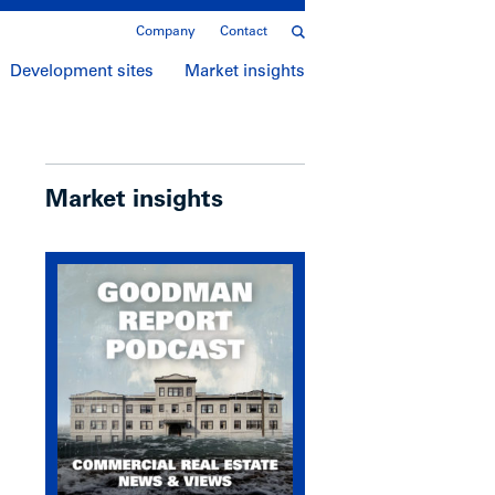
Company
Contact
Development sites
Market insights
Market insights