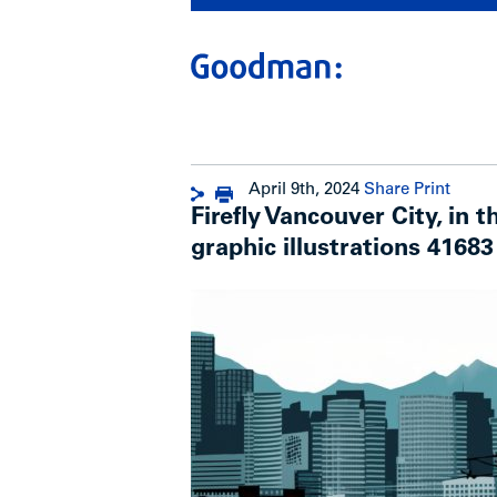
April 9th, 2024
Share
Print
Firefly Vancouver City, in t
graphic illustrations 41683