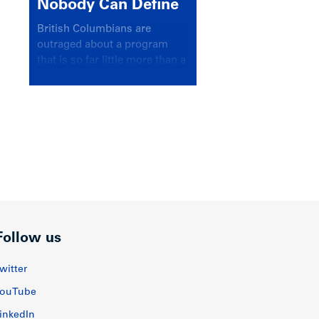
Nobody Can Define
British Columbians are
outraged about a program
that is so far little more than a
headline
Follow us
witter
ouTube
inkedIn