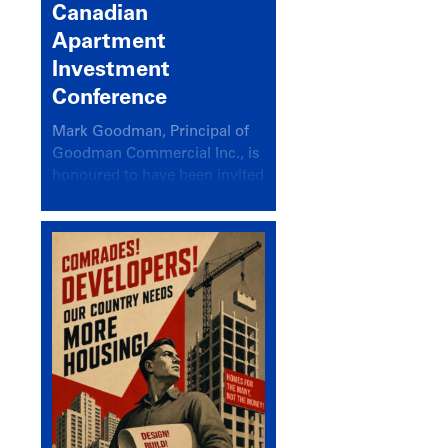
Canadian
Apartment
Investment
Conference
Mark Goodman, Principal of
Goodman Commercial Inc., is
honoured to have been invited
back to speak at the annual
Canadian Apartment
Investment Conference in the
session Provincial Updates:
How Are Major Markets
Performing and How Do They
Compare?