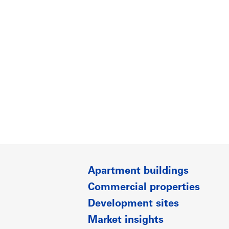
Apartment buildings
Commercial properties
Development sites
Market insights