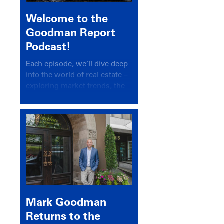
Welcome to the
Goodman Report
Podcast!
Each episode, we’ll dive deep
into the world of real estate –
exploring market trends, the
latest drivers, and industry
insights.
Mark Goodman
Returns to the