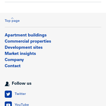
Top page
Apartment buildings
Commercial properties
Development sites
Market insights
Company
Contact
Follow us
Twitter
YouTube