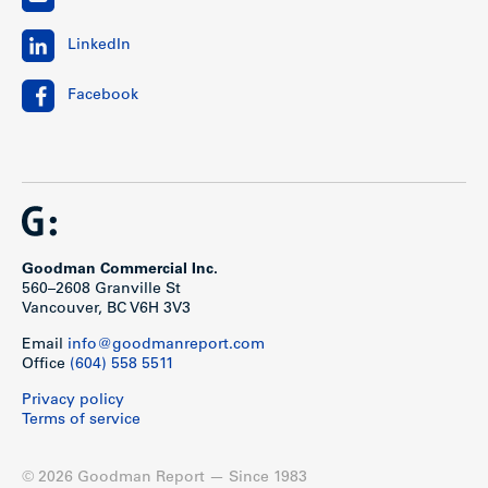
LinkedIn
Facebook
Goodman Commercial Inc.
560–2608 Granville St
Vancouver, BC V6H 3V3
Email
info@goodmanreport.com
Office
(604) 558 5511
Privacy policy
Terms of service
© 2026 Goodman Report — Since 1983