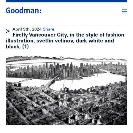
April 9th, 2024
Share
Firefly Vancouver City, in the style of fashion
illustration, svetlin velinov, dark white and
black, (1)