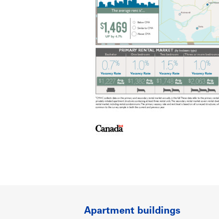
Apartment buildings