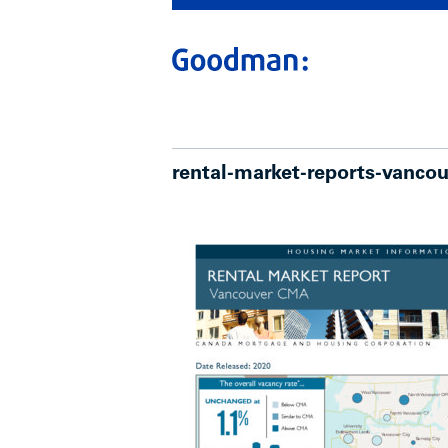
rental-market-reports-vanco