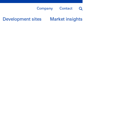
Company
Contact
Development sites
Market insights