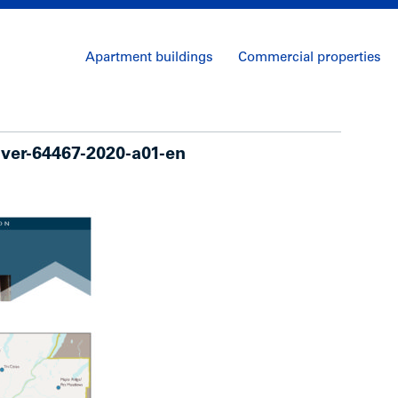
Apartment buildings
Commercial properties
uver-64467-2020-a01-en