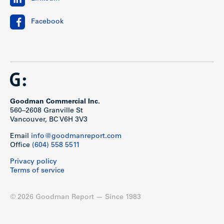
Facebook
Goodman Commercial Inc.
560–2608 Granville St
Vancouver, BC V6H 3V3
Email
info@goodmanreport.com
Office
(604) 558 5511
Privacy policy
Terms of service
© 2026 Goodman Report — Since 1983