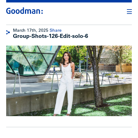
March 17th, 2025
Share
Group-Shots-126-Edit-solo-6