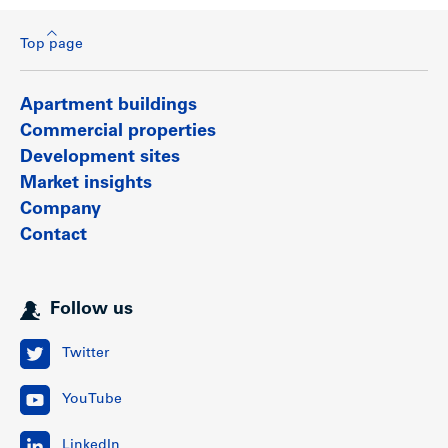
Top page
Apartment buildings
Commercial properties
Development sites
Market insights
Company
Contact
Follow us
Twitter
YouTube
LinkedIn