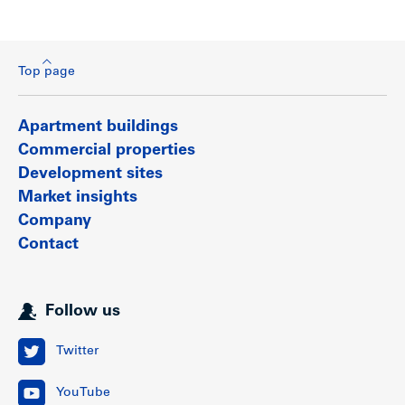
Top page
Apartment buildings
Commercial properties
Development sites
Market insights
Company
Contact
Follow us
Twitter
YouTube