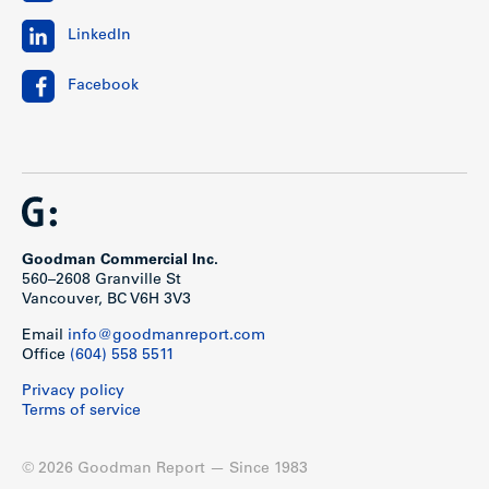
LinkedIn
Facebook
Goodman Commercial Inc.
560–2608 Granville St
Vancouver, BC V6H 3V3
Email
info@goodmanreport.com
Office
(604) 558 5511
Privacy policy
Terms of service
© 2026 Goodman Report — Since 1983