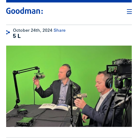
October 24th, 2024
Share
5 L