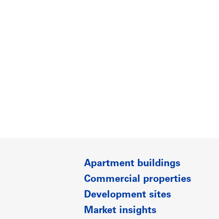
Apartment buildings
Commercial properties
Development sites
Market insights