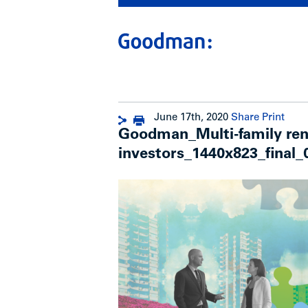
June 17th, 2020
Share
Print
Goodman_Multi-family renta
investors_1440x823_final_