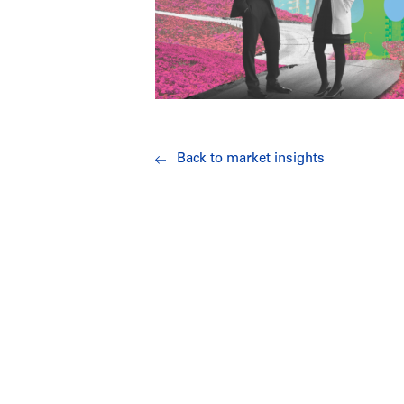
Back to market insights