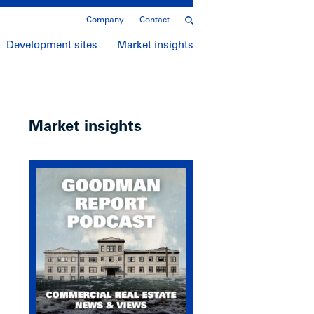
Company
Contact
Development sites
Market insights
Market insights