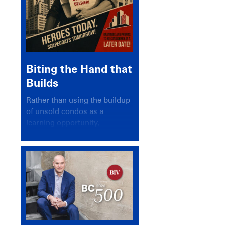
Biting the Hand that
Builds
Rather than using the buildup
of unsold condos as a
learning opportunity,
politicians and pundits have
again looked for a scapegoat