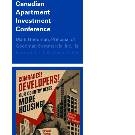
Canadian
Apartment
Investment
Conference
Mark Goodman, Principal of
Goodman Commercial Inc., is
honoured to have been invited
back to speak at the annual
Canadian Apartment
Investment Conference in the
session Provincial Updates:
How Are Major Markets
Performing and How Do They
Compare?