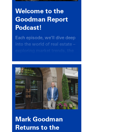
Welcome to the
Goodman Report
Podcast!
Each episode, we’ll dive deep
into the world of real estate –
exploring market trends, the
latest drivers, and industry
insights.
Mark Goodman
Returns to the