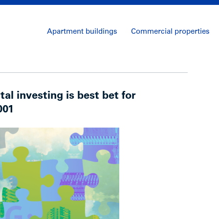
Apartment buildings
Commercial properties
l investing is best bet for
001