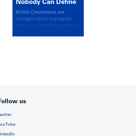
Nobody Can Define
British Columbians are
outraged about a program
that is so far little more than a
headline
Follow us
witter
ouTube
inkedIn