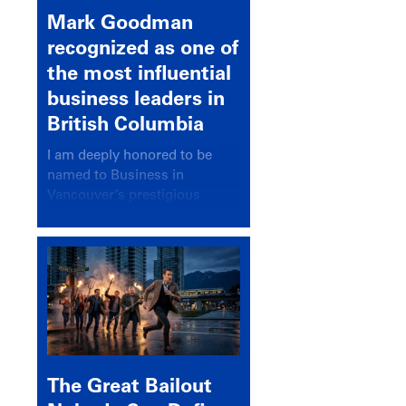
Mark Goodman
recognized as one of
the most influential
business leaders in
British Columbia
I am deeply honored to be
named to Business in
Vancouver’s prestigious
BC500 list for 2025,
recognizing leaders who
significantly shape our
communities, industries, and
economy.
The Great Bailout