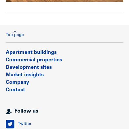
Top page
Apartment buildings
Commercial properties
Development sites
Market insights
Company
Contact
Follow us
Twitter