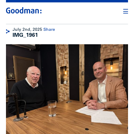
July 2nd, 2025
Share
IMG_1961