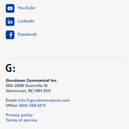
YouTube
LinkedIn
Facebook
Goodman Commercial Inc.
560–2608 Granville St
Vancouver, BC V6H 3V3
Email
info@goodmanreport.com
Office
(604) 558 5511
Privacy policy
Terms of service